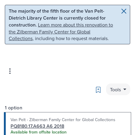
Skip to main content
Skip to search
The majority of the fifth floor of the Van Pelt-
Dietrich Library Center is currently closed for
construction.
Learn more about this renovation to
the Zilberman Family Center for Global
Collections
, including how to request materials.
Bookmark
Tools
1 option
Van Pelt - Zilberman Family Center for Global Collections
PQ8180.17.A663 A6 2018
Available from offsite location