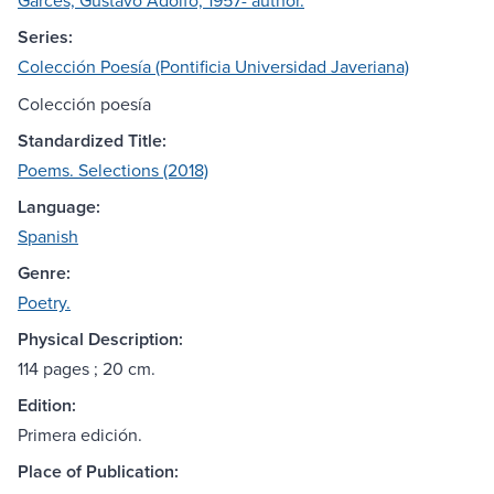
Garcés, Gustavo Adolfo, 1957- author.
Series:
Colección Poesía (Pontificia Universidad Javeriana)
Colección poesía
Standardized Title:
Poems. Selections (2018)
Language:
Spanish
Genre:
Poetry.
Physical Description:
114 pages ; 20 cm.
Edition:
Primera edición.
Place of Publication: