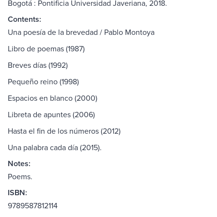
Bogotá : Pontificia Universidad Javeriana, 2018.
Contents:
Una poesía de la brevedad / Pablo Montoya
Libro de poemas (1987)
Breves días (1992)
Pequeño reino (1998)
Espacios en blanco (2000)
Libreta de apuntes (2006)
Hasta el fin de los números (2012)
Una palabra cada día (2015).
Notes:
Poems.
ISBN:
9789587812114