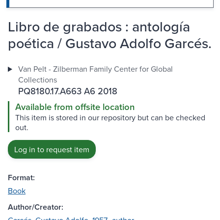
Libro de grabados : antología
poética / Gustavo Adolfo Garcés.
Van Pelt - Zilberman Family Center for Global
Collections
PQ8180.17.A663 A6 2018
Available from offsite location
This item is stored in our repository but can be checked
out.
Log in to request item
Format:
Book
Author/Creator: