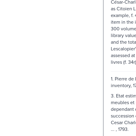
César-Char
as Citoien L
example, f. 
item in the 
300 volume
library valu
and the tota
Lescalopier'
assessed at
livres (f. 34r)
1. Pierre de
inventory, 
3. Etat esti
meubles et 
dependant 
succession
Cesar Charl
... , 1793.