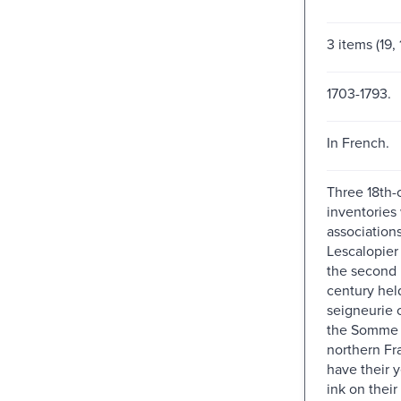
3 items (19,
1703-1793.
In French.
Three 18th-
inventories
associations
Lescalopier 
the second h
century hel
seigneurie o
the Somme 
northern Fra
have their 
ink on their