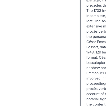
precedes th
The 1703 in
incomplete, 
leaf. The s
extensive m
procès-verb
the persona
César-Emma
Lessart, da
1748, 129 le
format. Cés
Lescalopier
nephew and 
Emmanuel C
involved in 
proceedings 
procès-verb
account of t
notarial sig
the contents 