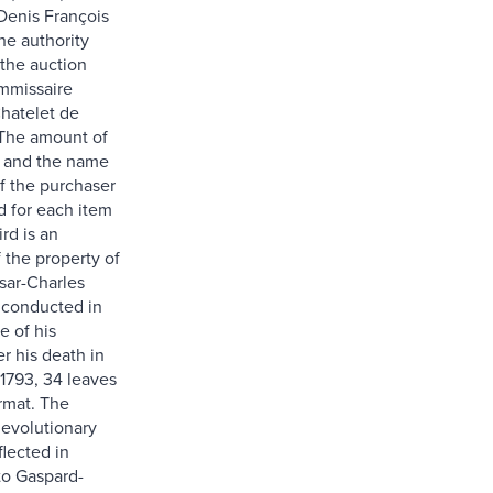
Denis François
he authority
the auction
ommissaire
Chatelet de
). The amount of
id and the name
of the purchaser
d for each item
ird is an
 the property of
sar-Charles
 conducted in
e of his
er his death in
 1793, 34 leaves
ormat. The
Revolutionary
flected in
to Gaspard-