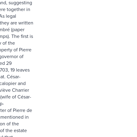
nd, suggesting
ere together in
As legal
hey are written
mbré (paper
ps). The first is
 of the
perty of Pierre
governor of
ted 29
03, 19 leaves
at. César-
calopier and
ève Charrier
(wife of César-
p-
er of Pierre de
 mentioned in
on of the
 of the estate
v) that