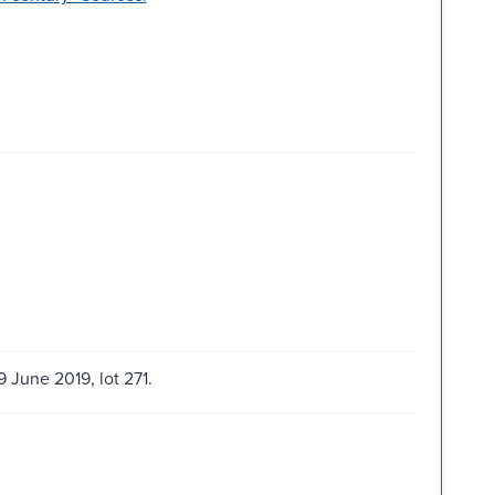
9 June 2019, lot 271.