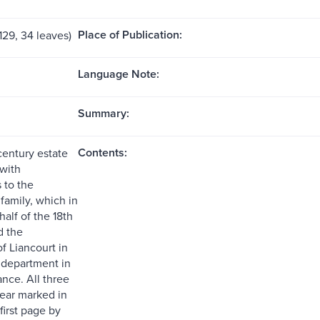
Place of Publication:
 129, 34 leaves)
Language Note:
Summary:
Contents:
century estate
 with
 to the
family, which in
alf of the 18th
d the
f Liancourt in
department in
nce. All three
year marked in
 first page by