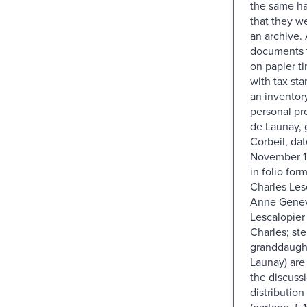
the same ha
that they w
an archive. 
documents t
on papier ti
with tax stam
an inventory
personal pro
de Launay, 
Corbeil, da
November 17
in folio form
Charles Les
Anne Genevi
Lescalopier 
Charles; ste
granddaught
Launay) are
the discussi
distribution
(partage, f. 1