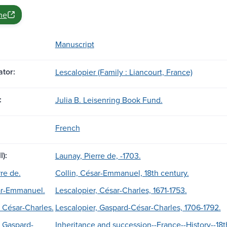
ne
Manuscript
tor:
Lescalopier (Family : Liancourt, France)
:
Julia B. Leisenring Book Fund.
French
l):
Launay, Pierre de, -1703.
re de.
Collin, César-Emmanuel, 18th century.
sar-Emmanuel.
Lescalopier, César-Charles, 1671-1753.
 César-Charles.
Lescalopier, Gaspard-César-Charles, 1706-1792.
, Gaspard-
Inheritance and succession--France--History--18t