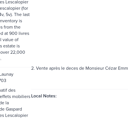
les Lescalopier
escalopier (for
4v, 5v). The last
inventory is
s from the
ed at 900 livres
l value of
s estate is
 over 22,000
.
2. Vente après le deces de Monsieur Cézar Emma
 Launay
1703
matif des
Local Notes:
effets mobiliers
de la
 de Gaspard
es Lescalopier