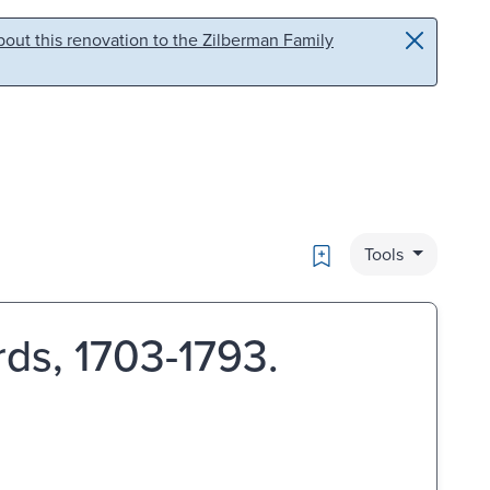
out this renovation to the Zilberman Family
Bookmark
Tools
rds, 1703-1793.