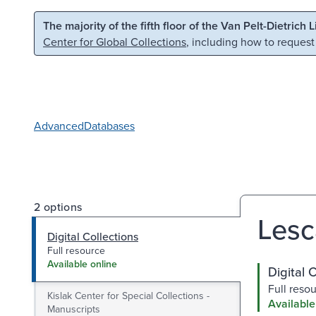
Skip to main content
Skip to search
The majority of the fifth floor of the Van Pelt-Dietrich 
Center for Global Collections
, including how to request
Advanced
Databases
2 options
Lesc
Digital Collections
Full resource
Available online
Digital 
Full reso
Kislak Center for Special Collections -
Available
Manuscripts