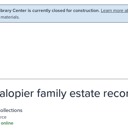
Library Center is currently closed for construction.
Learn more ab
 materials.
alopier family estate reco
Collections
urce
 online