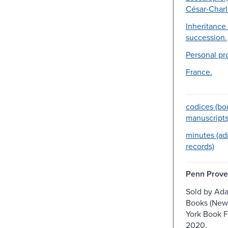
César-Charl
Inheritance
succession.
Personal pr
France.
codices (b
manuscripts
minutes (ad
records)
Penn Prove
Sold by Ad
Books (New
York Book F
2020.