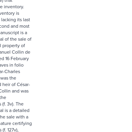
e inventory.
ventory is
lacking its last
econd and most
anuscript is a
al of the sale of
l property of
nuel Collin de
ted 16 February
aves in folio
ar-Charles
 was the
heir of César-
ollin and was
the
(f. 3v). The
al is a detailed
he sale with a
nature certifying
(f. 127v),