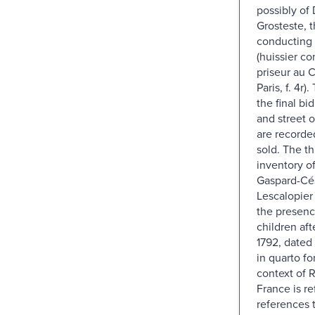
possibly of 
Grosteste, t
conducting 
(huissier c
priseur au 
Paris, f. 4r
the final b
and street 
are recorde
sold. The th
inventory of
Gaspard-Cé
Lescalopier
the presenc
children aft
1792, dated
in quarto f
context of 
France is re
references 