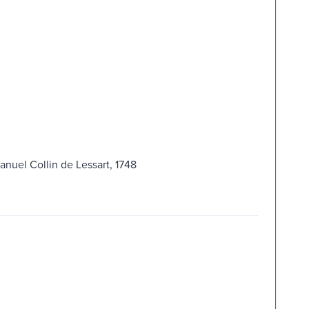
nuel Collin de Lessart, 1748