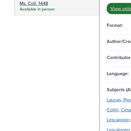
Ms. Coll. 1448
View onli
Available in person
Format:
Author/Crea
Contributor
Language:
Subjects (Al
Launay, Pier
Collin, Cé
Lescalopier,
Lescalopier