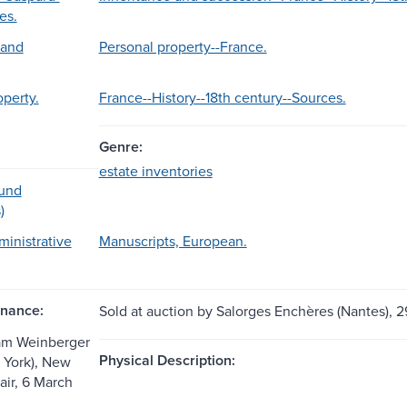
es.
 and
Personal property--France.
operty.
France--History--18th century--Sources.
Genre:
estate inventories
ound
)
ministrative
Manuscripts, European.
nance:
Sold at auction by Salorges Enchères (Nantes), 2
am Weinberger
Physical Description:
 York), New
air, 6 March