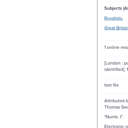
Subjects (Al
Royalists.
Great Britai
1 online res
[London : p
identified], 
text file
Attributed 
Thomas Swa
"Numb. I".
Electronic 