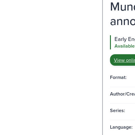
Mund
anno
Early E
Available
View onli
Format:
Author/Crea
Series:
Language: