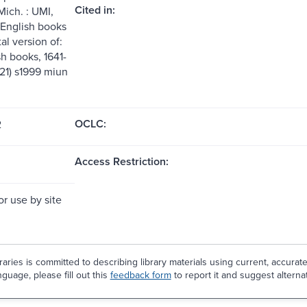
Cited in:
Mich. : UMI,
 English books
tal version of:
sh books, 1641-
:21) s1999 miun
OCLC:
2
Access Restriction:
or use by site
aries is committed to describing library materials using current, accurat
guage, please fill out this
feedback form
to report it and suggest alterna