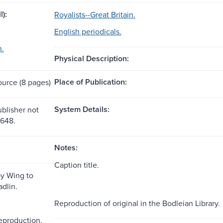
l):
Royalists--Great Britain.
English periodicals.
n.
Physical Description:
Place of Publication:
ource (8 pages)
System Details:
ublisher not
1648.
Notes:
Caption title.
by Wing to
dlin.
Reproduction of original in the Bodleian Library.
reproduction.