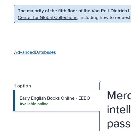
Skip to main content
Skip to search
The majority of the fifth floor of the Van Pelt-Dietrich 
Center for Global Collections
, including how to request
Advanced
Databases
1 option
Merc
Early English Books Online - EEBO
intel
Available online
pass