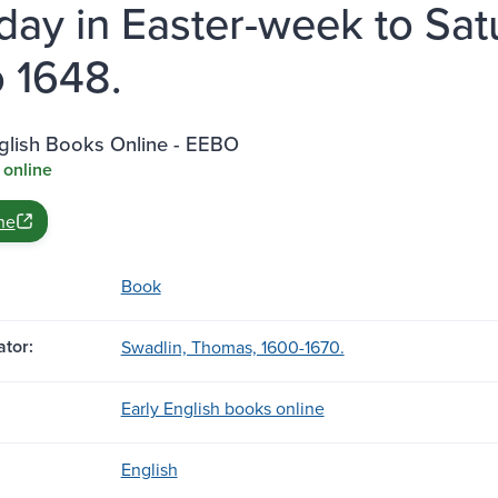
ay in Easter-week to Satur
 1648.
nglish Books Online - EEBO
 online
ne
Book
tor:
Swadlin, Thomas, 1600-1670.
Early English books online
English