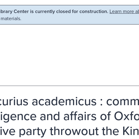
Library Center is currently closed for construction.
Learn more ab
 materials.
urius academicus : comm
ligence and affairs of Oxfo
ive party throwout the K