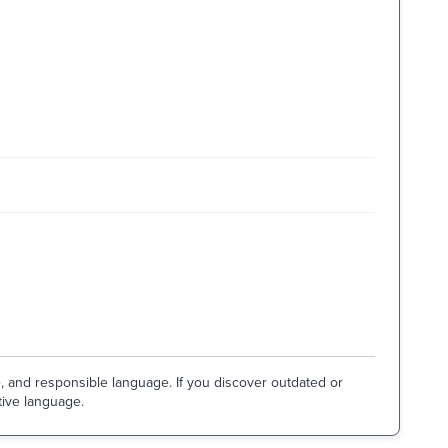
e, and responsible language. If you discover outdated or
tive language.