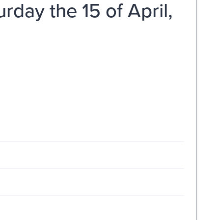
day the 15 of April,