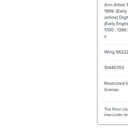
Ann Arbor, 
1999- (Early
online) Digi
(Early Engli
1700 ; 1390
s
Wing S622
10445703
Restricted f
license.
The Penn Libr
inaccurate lan