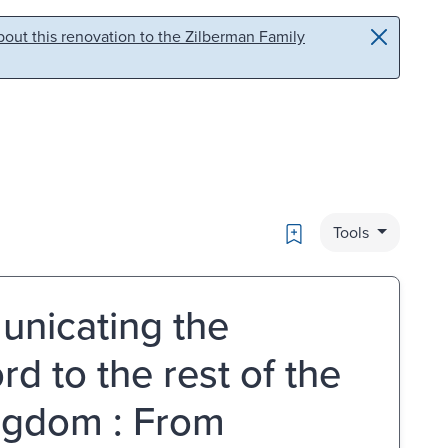
out this renovation to the Zilberman Family
Bookmark
Tools
unicating the
rd to the rest of the
ingdom : From