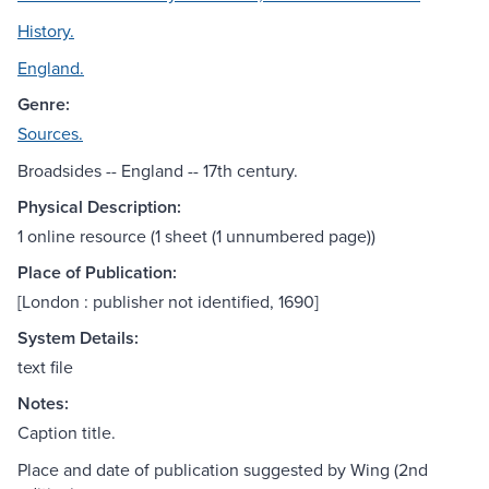
History.
England.
Genre:
Sources.
Broadsides -- England -- 17th century.
Physical Description:
1 online resource (1 sheet (1 unnumbered page))
Place of Publication:
[London : publisher not identified, 1690]
System Details:
text file
Notes:
Caption title.
Place and date of publication suggested by Wing (2nd