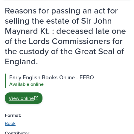
Reasons for passing an act for
selling the estate of Sir John
Maynard Kt. : deceased late one
of the Lords Commissioners for
the custody of the Great Seal of
England.
Early English Books Online - EEBO
Available online
View online
Format:
Book
Contributor: