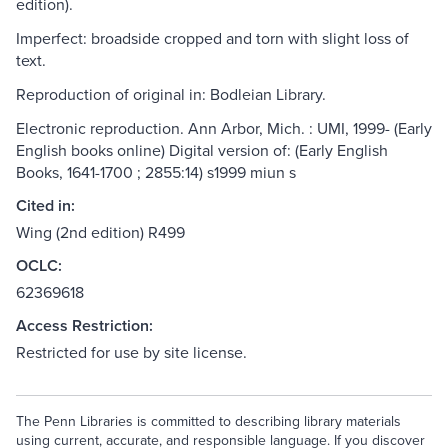
edition).
Imperfect: broadside cropped and torn with slight loss of
text.
Reproduction of original in: Bodleian Library.
Electronic reproduction. Ann Arbor, Mich. : UMI, 1999- (Early
English books online) Digital version of: (Early English
Books, 1641-1700 ; 2855:14) s1999 miun s
Cited in:
Wing (2nd edition) R499
OCLC:
62369618
Access Restriction:
Restricted for use by site license.
The Penn Libraries is committed to describing library materials
using current, accurate, and responsible language. If you discover