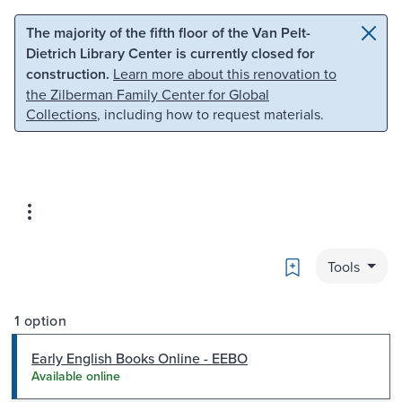
Skip to main content
Skip to search
The majority of the fifth floor of the Van Pelt-
Dietrich Library Center is currently closed for
construction.
Learn more about this renovation to
the Zilberman Family Center for Global
Collections
, including how to request materials.
Bookmark
Tools
1 option
Early English Books Online - EEBO
Available online