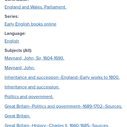
England and Wales. Parliament.
Series:
Early English books online
Language:
English
Subjects (All):
Maynard, John, Sir, 1604-1690.
Maynard, John.
Inheritance and succession--England--Early works to 1800.
Inheritance and succession.
Politics and government.
Great Britain--Politics and government--1689-1702--Sources.
Great Britain.
Great Britain--History--Charles II, 1660-1685--Sources.