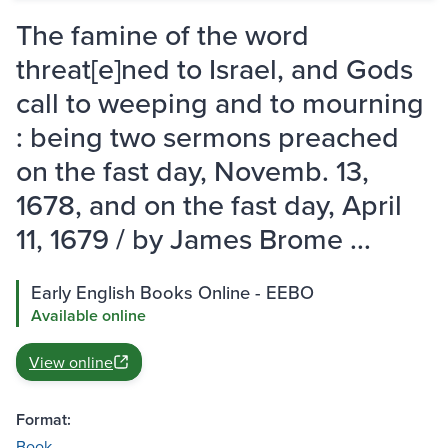
The famine of the word
threat[e]ned to Israel, and Gods
call to weeping and to mourning
: being two sermons preached
on the fast day, Novemb. 13,
1678, and on the fast day, April
11, 1679 / by James Brome ...
Early English Books Online - EEBO
Available online
View online
Format:
Book