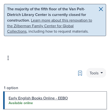
Skip to main content
Skip to search
The majority of the fifth floor of the Van Pelt-
Dietrich Library Center is currently closed for
construction.
Learn more about this renovation to
the Zilberman Family Center for Global
Collections
, including how to request materials.
Bookmark
Tools
1 option
Early English Books Online - EEBO
Available online