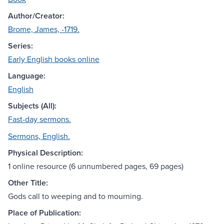
Author/Creator:
Brome, James, -1719.
Series:
Early English books online
Language:
English
Subjects (All):
Fast-day sermons.
Sermons, English.
Physical Description:
1 online resource (6 unnumbered pages, 69 pages)
Other Title:
Gods call to weeping and to mourning.
Place of Publication: