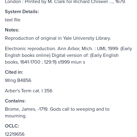
London : Printed by M. Clark for Richard Chiswel ..., 1679.
System Details:
text file
Notes:
Reproduction of original in Yale University Library.
Electronic reproduction. Ann Arbor, Mich. : UMI, 1999- (Early
English books online) Digital version of: (Early English
books, 1641-1700 ; 129:11) s1999 miun s
Cited in:
Wing B4856
Arber's Term cat. I 356
Contains:
Brome, James, -1719. Gods call to weeping and to
mourning.
OCLC:
12219656