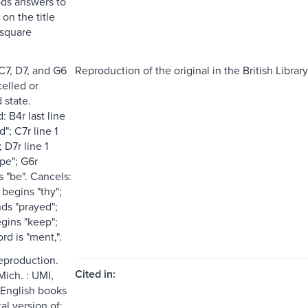
ds answers to
 on the title
 square
C7, D7, and G6
Reproduction of the original in the British Library
celled or
 state.
 B4r last line
"; C7r line 1
 D7r line 1
pe"; G6r
 "be". Cancels:
 begins "thy";
nds "prayed";
egins "keep";
d is "ment,".
reproduction.
Cited in:
Mich. : UMI,
 English books
tal version of: