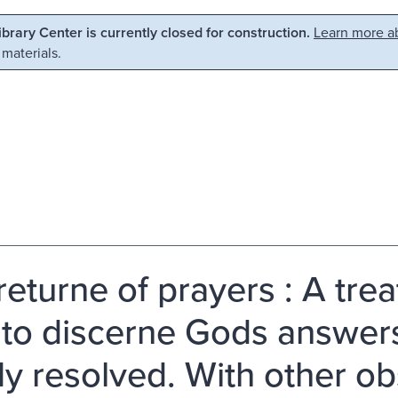
Library Center is currently closed for construction.
Learn more ab
 materials.
returne of prayers : A trea
to discerne Gods answers 
fly resolved. With other o