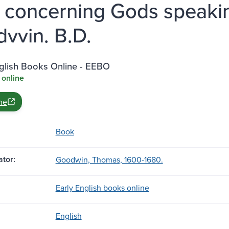
 concerning Gods speakin
vvin. B.D.
nglish Books Online - EEBO
 online
ne
Book
tor:
Goodwin, Thomas, 1600-1680.
Early English books online
English