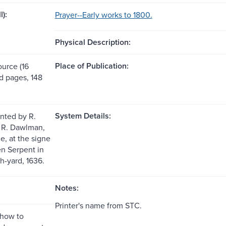
l):
Prayer--Early works to 1800.
Physical Description:
Place of Publication:
ource (16
 pages, 148
System Details:
inted by R.
r R. Dawlman,
e, at the signe
en Serpent in
h-yard, 1636.
Notes:
Printer's name from STC.
"how to