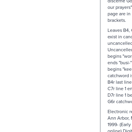
discerne Go
our prayers"
page are in
brackets.
Leaves B4, 
exist in can
uncancelled
Uncancelled:
begins "word
ends "busi-";
begins "kee
catchword is
B4r last line
C7r line 1 e
D7r line 1 b
G6r catchwor
Electronic 
Ann Arbor, 
1999- (Early
online) Digi