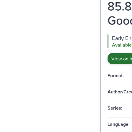
85.8
Good
Early E
Available
View onli
Format:
Author/Crea
Series:
Language: