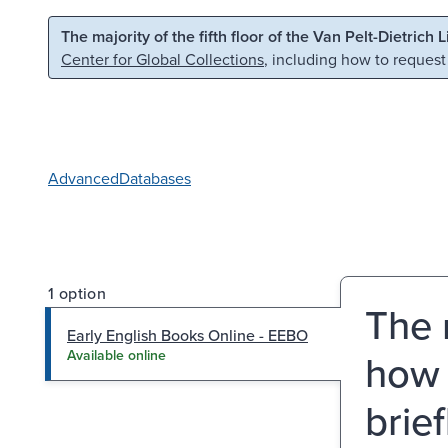
Skip to main content
Skip to search
The majority of the fifth floor of the Van Pelt-Dietrich 
Center for Global Collections
, including how to request
Advanced
Databases
1 option
The 
Early English Books Online - EEBO
how 
Available online
brie