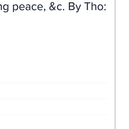
g peace, &c. By Tho: