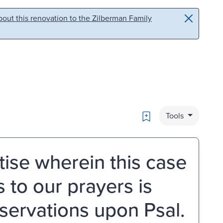
out this renovation to the Zilberman Family
Bookmark
Tools
tise wherein this case
to our prayers is
bservations upon Psal.