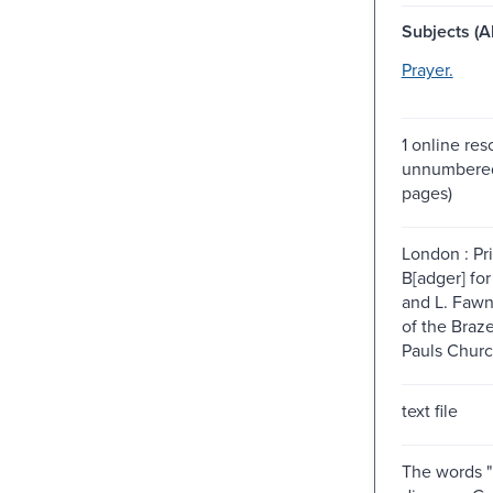
Subjects (Al
Prayer.
1 online res
unnumbered
pages)
London : Pr
B[adger] fo
and L. Fawn
of the Braz
Pauls Churc
text file
The words 