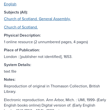
English
Subjects (All):
Church of Scotland. General Assembly.
Church of Scotland.
Physical Description:
1 online resource (2 unnumbered pages, 4 pages)
Place of Publication:
London : [publisher not identified], 1653.
System Details:
text file
Notes:
Reproduction of original in Thomason Collection, British
Library.
Electronic reproduction. Ann Arbor, Mich. : UMI, 1999- (Early
English books online) Digital version of: (Early English