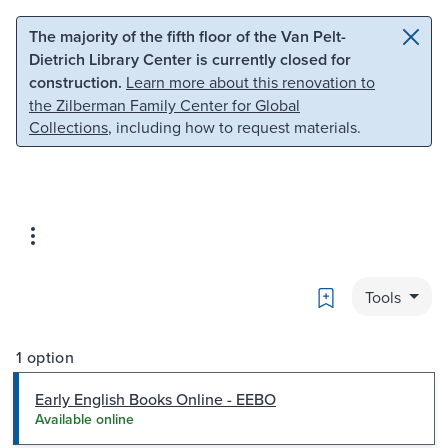
Skip to main content
Skip to search
The majority of the fifth floor of the Van Pelt-
Dietrich Library Center is currently closed for
construction.
Learn more about this renovation to
the Zilberman Family Center for Global
Collections
, including how to request materials.
Bookmark
Tools
1 option
Early English Books Online - EEBO
Available online