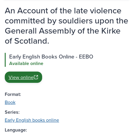
An Account of the late violence
committed by souldiers upon the
Generall Assembly of the Kirke
of Scotland.
Early English Books Online - EEBO
Available online
View online
Format:
Book
Series:
Early English books online
Language: