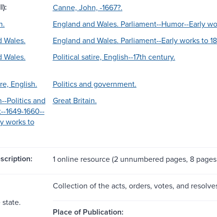
l):
Canne, John, -1667?.
n.
England and Wales. Parliament--Humor--Early wo
 Wales.
England and Wales. Parliament--Early works to 1
 Wales.
Political satire, English--17th century.
ire, English.
Politics and government.
n--Politics and
Great Britain.
--1649-1660--
y works to
scription:
1 online resource (2 unnumbered pages, 8 page
Collection of the acts, orders, votes, and resolv
 state.
Place of Publication: