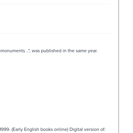
 monuments ..", was published in the same year.
999- (Early English books online) Digital version of: