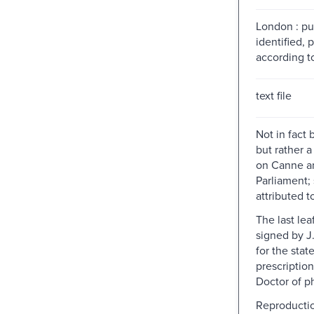
London : pu
identified, 
according to
text file
Not in fact
but rather a 
on Canne a
Parliament;
attributed t
The last lea
signed by J
for the state
prescription
Doctor of p
Reproductio