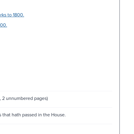
rks to 1800.
800.
s, 2 unnumbered pages)
es that hath passed in the House.