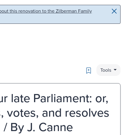
out this renovation to the Zilberman Family
Bookmark
Tools
 late Parliament: or,
s, votes, and resolves
 / By J. Canne