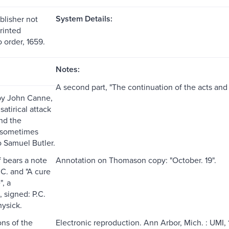
System Details:
blisher not
printed
 order, 1659.
Notes:
A second part, "The continuation of the acts and
 by John Canne,
satirical attack
nd the
 sometimes
o Samuel Butler.
f bears a note
Annotation on Thomason copy: "October. 19".
.C. and "A cure
", a
, signed: P.C.
hysick.
ns of the
Electronic reproduction. Ann Arbor, Mich. : UMI, 1