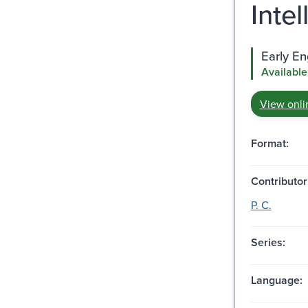
Inte
Early E
Available
View onli
Format:
Contributor
P. C.
Series:
Language: