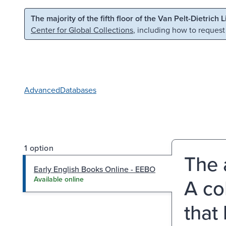
Skip to main content
Skip to search
The majority of the fifth floor of the Van Pelt-Dietrich 
Center for Global Collections
, including how to request
Advanced
Databases
1 option
The 
Early English Books Online - EEBO
A co
Available online
that