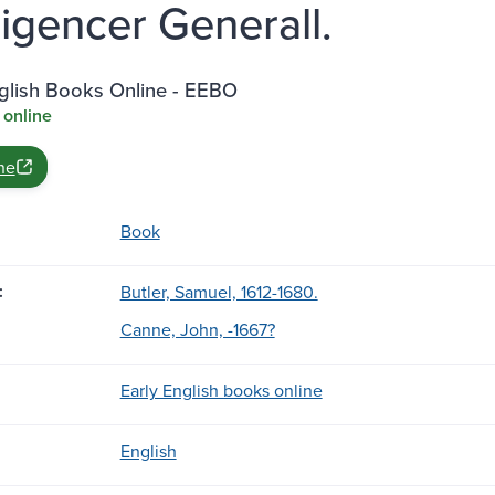
lligencer Generall.
nglish Books Online - EEBO
 online
ne
Book
:
Butler, Samuel, 1612-1680.
Canne, John, -1667?
Early English books online
English