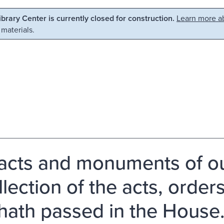
Library Center is currently closed for construction.
Learn more ab
 materials.
acts and monuments of our
llection of the acts, order
 hath passed in the House.