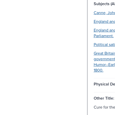
Subjects (Al
Canne, Joh
England and
England and
Parliament.
Political sat
Great Britai
government
Humor--Earl
1800.
Physical De
Other Title:
Cure for the