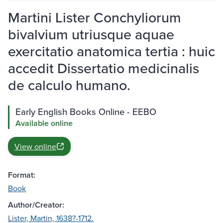
Martini Lister Conchyliorum
bivalvium utriusque aquae
exercitatio anatomica tertia : huic
accedit Dissertatio medicinalis
de calculo humano.
Early English Books Online - EEBO
Available online
View online
Format:
Book
Author/Creator:
Lister, Martin, 1638?-1712.