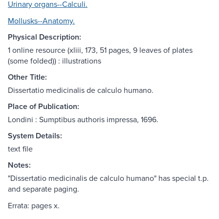
Urinary organs--Calculi.
Mollusks--Anatomy.
Physical Description:
1 online resource (xliii, 173, 51 pages, 9 leaves of plates
(some folded)) : illustrations
Other Title:
Dissertatio medicinalis de calculo humano.
Place of Publication:
Londini : Sumptibus authoris impressa, 1696.
System Details:
text file
Notes:
"Dissertatio medicinalis de calculo humano" has special t.p.
and separate paging.
Errata: pages x.