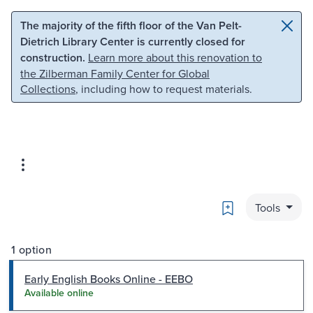
Skip to main content
Skip to search
The majority of the fifth floor of the Van Pelt-
Dietrich Library Center is currently closed for
construction.
Learn more about this renovation to
the Zilberman Family Center for Global
Collections
, including how to request materials.
Bookmark
Tools
1 option
Early English Books Online - EEBO
Available online