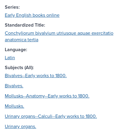
Series:
Early English books online
Standardized Title:
Conchyliorum bivalvium utriusque aquae exercitatio
anatomica tertia
Language:
Latin
Subjects (All):
Bivalves--Early works to 1800.
Bivalves.
Mollusks--Anatomy--Early works to 1800.
Mollusks.
Urinary organs--Calculi--Early works to 1800.
Urinary organs.