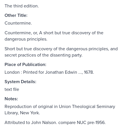
The third edition.
Other Title:
Countermine.
Countermine, or, A short but true discovery of the
dangerous principles.
Short but true discovery of the dangerous principles, and
secret practices of the dissenting party.
Place of Publication:
London : Printed for Jonathan Edwin ..., 1678.
System Details:
text file
Notes:
Reproduction of original in Union Theological Seminary
Library, New York.
Attributed to John Nalson. compare NUC pre-1956.