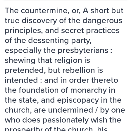
The countermine, or, A short but
true discovery of the dangerous
principles, and secret practices
of the dessenting party,
especially the presbyterians :
shewing that religion is
pretended, but rebellion is
intended : and in order thereto
the foundation of monarchy in
the state, and episcopacy in the
church, are undermined / by one
who does passionately wish the
prosperity of the church, his