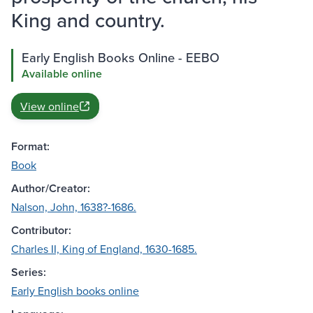
King and country.
Early English Books Online - EEBO
Available online
View online
Format:
Book
Author/Creator:
Nalson, John, 1638?-1686.
Contributor:
Charles II, King of England, 1630-1685.
Series:
Early English books online