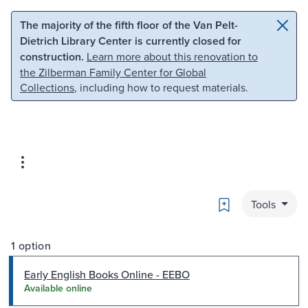
Skip to main content
Skip to search
The majority of the fifth floor of the Van Pelt-
Dietrich Library Center is currently closed for
construction.
Learn more about this renovation to
the Zilberman Family Center for Global
Collections
, including how to request materials.
Bookmark
Tools
1 option
Early English Books Online - EEBO
Available online