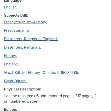
Language:
English
Subjects (All):
Presbyterianism--History.
Presbyterianism.
Dissenters, Religious--England.
Dissenters, Religious.
History.
England.
Great Britain--History--Charles II, 1660-1685.
Great Britain.
Physical Description:
1 online resource (16 unnumbered pages, 317 pages, 2
unnumbered pages)
Edition: