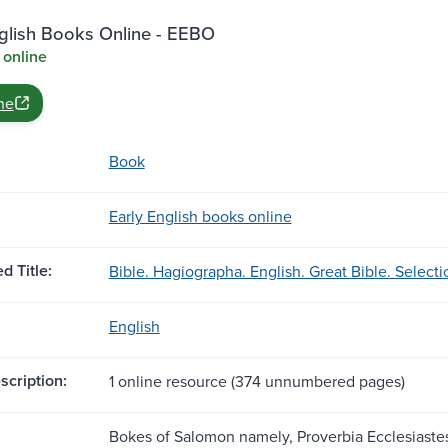
nglish Books Online - EEBO
 online
ne
Book
Early English books online
d Title:
Bible. Hagiographa. English. Great Bible. Selecti
English
scription:
1 online resource (374 unnumbered pages)
Bokes of Salomon namely, Proverbia Ecclesiastes 