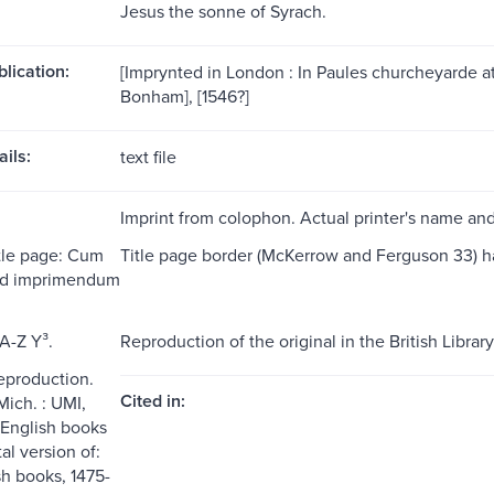
Jesus the sonne of Syrach.
blication:
[Imprynted in London : In Paules churcheyarde at
Bonham], [1546?]
ils:
text file
Imprint from colophon. Actual printer's name an
itle page: Cum
Title page border (McKerrow and Ferguson 33) has in
 ad imprimendum
A-Z Y³.
Reproduction of the original in the British Library
reproduction.
Cited in:
Mich. : UMI,
 English books
tal version of:
sh books, 1475-