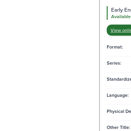
Early E
Available
View onli
Format:
Series:
Standardize
Language:
Physical De
Other Title: