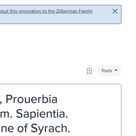
out this renovation to the Zilberman Family
Bookmark
Tools
 Prouerbia
m. Sapientia.
nne of Syrach.