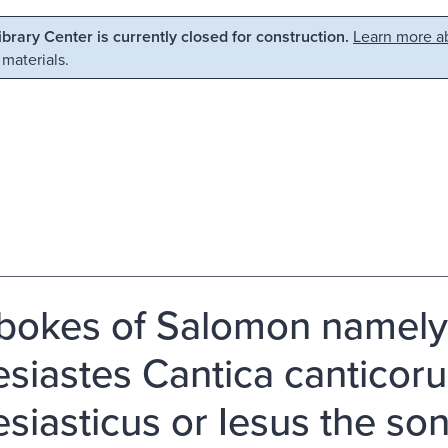
Library Center is currently closed for construction.
Learn more ab
 materials.
bokes of Salomon namely,
esiastes Cantica canticoru
esiasticus or Iesus the so