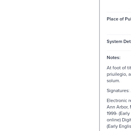
Place of Pu
System Deta
Notes:
At foot of t
priuilegio,
solum.
Signatures: 
Electronic 
Ann Arbor, 
1999- (Early
online) Digi
(Early Engli