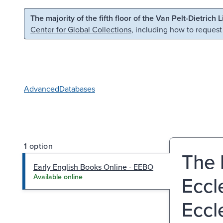
Skip to main content
Skip to search
The majority of the fifth floor of the Van Pelt-Dietrich 
Center for Global Collections
, including how to request
Advanced
Databases
1 option
The 
Early English Books Online - EEBO
Eccl
Available online
Eccl