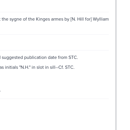
 the sygne of the Kinges armes by [N. Hill for] Wylliam
d suggested publication date from STC.
itials "N.H." in slot in sill--Cf. STC.
.