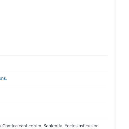
ons.
Cantica canticorum. Sapientia. Ecclesiasticus or