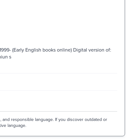
999- (Early English books online) Digital version of:
miun s
e, and responsible language. If you discover outdated or
tive language.