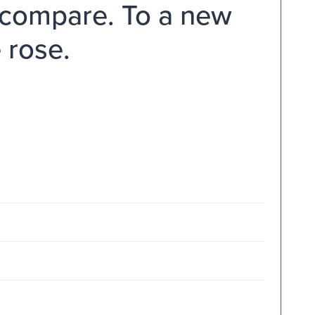
n compare. To a new
 rose.