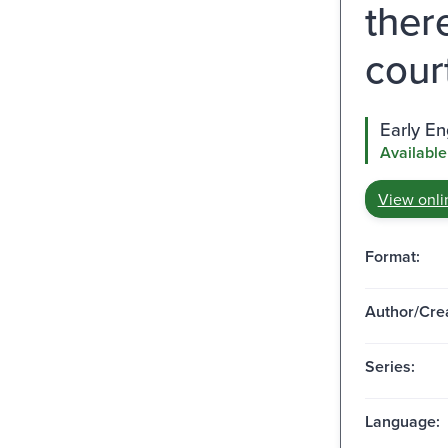
ther
cour
Early E
Available
View onli
Format:
Author/Crea
Series:
Language: