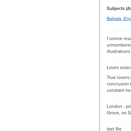
Subjects (Al
Ballads, Eng
1 online res
unnumbered
illustrations
Loves solac
True lovers 
conclusion 
constant hea
London : pri
Grove, on Sn
text file