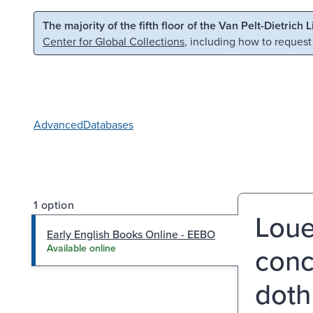
Skip to main content
Skip to search
The majority of the fifth floor of the Van Pelt-Dietrich 
Center for Global Collections
, including how to request
Advanced
Databases
1 option
Loue
Early English Books Online - EEBO
conc
Available online
doth