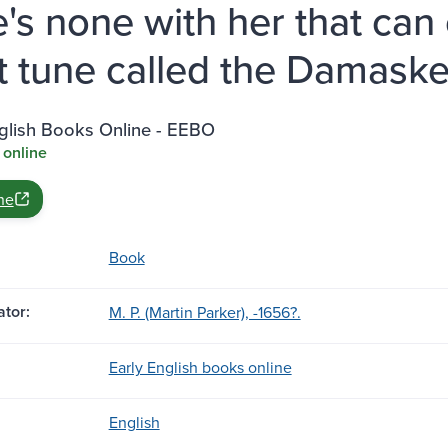
e's none with her that ca
t tune called the Damaske
nglish Books Online - EEBO
 online
ne
Book
tor:
M. P. (Martin Parker), -1656?.
Early English books online
English