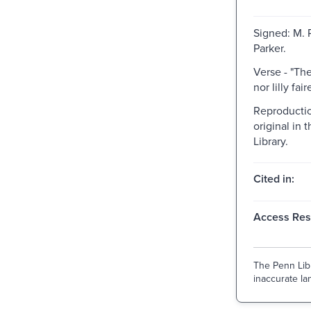
Signed: M. P
Parker.
Verse - "Th
nor lilly faire
Reproductio
original in t
Library.
Cited in:
Access Rest
The Penn Libr
inaccurate lan