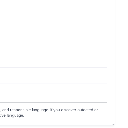
e, and responsible language. If you discover outdated or
tive language.