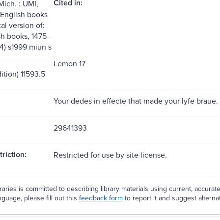
Cited in:
Mich. : UMI,
 English books
tal version of:
sh books, 1475-
14) s1999 miun s
Lemon 17
ition) 11593.5
Your dedes in effecte that made your lyfe braue.
29641393
riction:
Restricted for use by site license.
aries is committed to describing library materials using current, accurat
guage, please fill out this
feedback form
to report it and suggest alterna