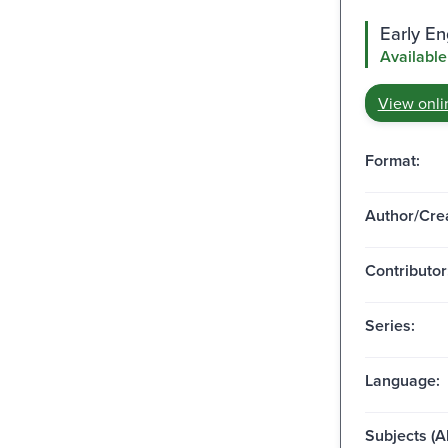
Early E
Available
View onli
Format:
Author/Crea
Contributor
Series:
Language:
Subjects (Al