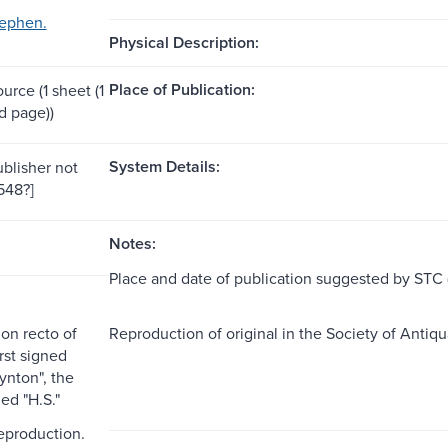
tephen.
Physical Description:
Place of Publication:
ource (1 sheet (1
 page))
System Details:
ublisher not
1548?]
Notes:
Place and date of publication suggested by STC (
on recto of
Reproduction of original in the Society of Antiqu
irst signed
nton", the
ed "H.S."
reproduction.