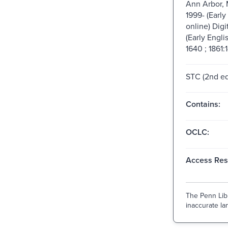
Ann Arbor, 
1999- (Early
online) Digi
(Early Engli
1640 ; 1861:
STC (2nd ed
Contains:
OCLC:
Access Rest
The Penn Libr
inaccurate lan