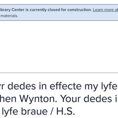
Library Center is currently closed for construction.
Learn more ab
 materials.
r dedes in effecte my lyf
hen Wynton. Your dedes i
 lyfe braue / H.S.