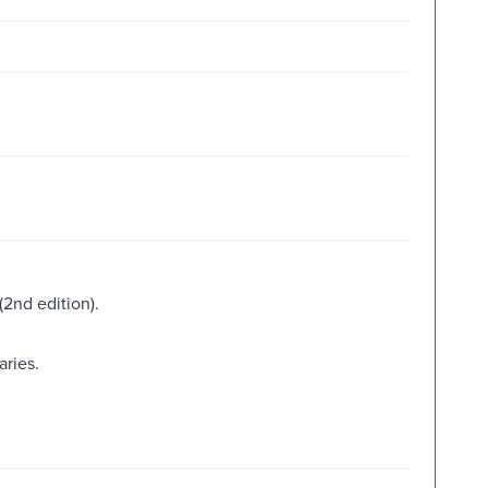
2nd edition).
aries.