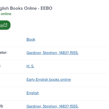
nglish Books Online - EEBO
 online
ne
Book
tor:
Gardiner, Stephen, 1483?-1555.
:
H. S.
Early English books online
English
l):
Gardiner, Stephen, 1483?-1555.