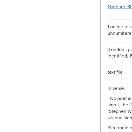
Gardiner, S
1 online res
unnumbered
[London : p
identified, 
text file
In verse.
Two poems 
sheet, the f
"Stephen Wy
second sign
Electronic 