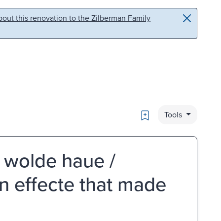
out this renovation to the Zilberman Family
Bookmark
Tools
e wolde haue /
n effecte that made