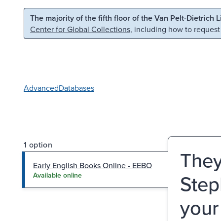
Skip to main content
Skip to search
The majority of the fifth floor of the Van Pelt-Dietrich 
Center for Global Collections
, including how to request
Advanced
Databases
1 option
They
Early English Books Online - EEBO
Step
Available online
your