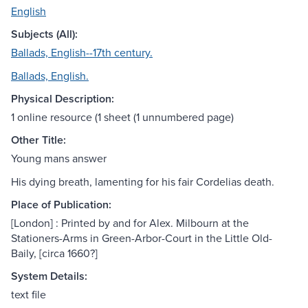
English
Subjects (All):
Ballads, English--17th century.
Ballads, English.
Physical Description:
1 online resource (1 sheet (1 unnumbered page)
Other Title:
Young mans answer
His dying breath, lamenting for his fair Cordelias death.
Place of Publication:
[London] : Printed by and for Alex. Milbourn at the
Stationers-Arms in Green-Arbor-Court in the Little Old-
Baily, [circa 1660?]
System Details:
text file