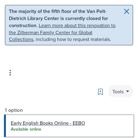
Skip to main content
Skip to search
The majority of the fifth floor of the Van Pelt-
Dietrich Library Center is currently closed for
construction.
Learn more about this renovation to
the Zilberman Family Center for Global
Collections
, including how to request materials.
Bookmark
Tools
1 option
Early English Books Online - EEBO
Available online