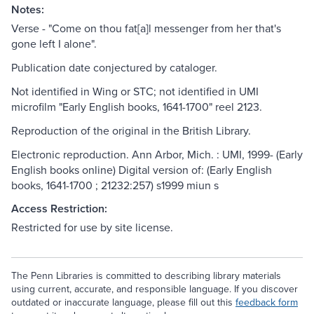
Notes:
Verse - "Come on thou fat[a]l messenger from her that's
gone left I alone".
Publication date conjectured by cataloger.
Not identified in Wing or STC; not identified in UMI
microfilm "Early English books, 1641-1700" reel 2123.
Reproduction of the original in the British Library.
Electronic reproduction. Ann Arbor, Mich. : UMI, 1999- (Early
English books online) Digital version of: (Early English
books, 1641-1700 ; 21232:257) s1999 miun s
Access Restriction:
Restricted for use by site license.
The Penn Libraries is committed to describing library materials
using current, accurate, and responsible language. If you discover
outdated or inaccurate language, please fill out this
feedback form