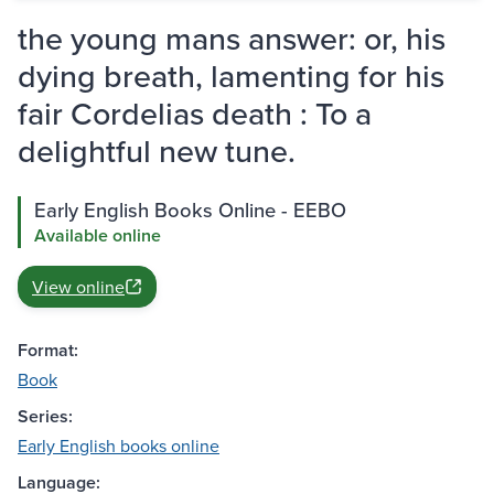
the young mans answer: or, his
dying breath, lamenting for his
fair Cordelias death : To a
delightful new tune.
Early English Books Online - EEBO
Available online
View online
Format:
Book
Series:
Early English books online
Language: