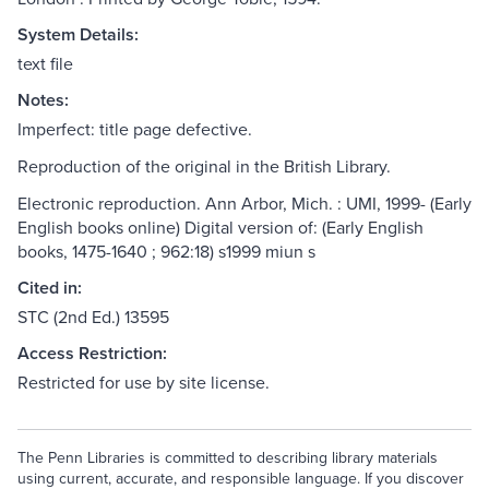
System Details:
text file
Notes:
Imperfect: title page defective.
Reproduction of the original in the British Library.
Electronic reproduction. Ann Arbor, Mich. : UMI, 1999- (Early
English books online) Digital version of: (Early English
books, 1475-1640 ; 962:18) s1999 miun s
Cited in:
STC (2nd Ed.) 13595
Access Restriction:
Restricted for use by site license.
The Penn Libraries is committed to describing library materials
using current, accurate, and responsible language. If you discover