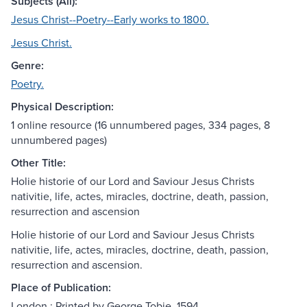
Subjects (All):
Jesus Christ--Poetry--Early works to 1800.
Jesus Christ.
Genre:
Poetry.
Physical Description:
1 online resource (16 unnumbered pages, 334 pages, 8
unnumbered pages)
Other Title:
Holie historie of our Lord and Saviour Jesus Christs
nativitie, life, actes, miracles, doctrine, death, passion,
resurrection and ascension
Holie historie of our Lord and Saviour Jesus Christs
nativitie, life, actes, miracles, doctrine, death, passion,
resurrection and ascension.
Place of Publication:
London : Printed by George Tobie, 1594.