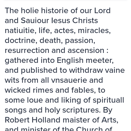
The holie historie of our Lord
and Sauiour Iesus Christs
natiuitie, life, actes, miracles,
doctrine, death, passion,
resurrection and ascension :
gathered into English meeter,
and published to withdraw vaine
wits from all vnsauerie and
wicked rimes and fables, to
some loue and liking of spirituall
songs and holy scriptures. By
Robert Holland maister of Arts,
and minister of the Church of