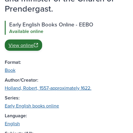
Prendergast.
Early English Books Online - EEBO
Available online
View online
Format:
Book
Author/Creator:
Holland, Robert, 1557-approximately 1622.
Series:
Early English books online
Language:
English