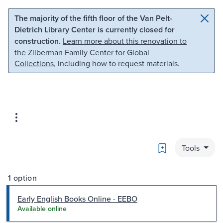
Skip to main content
Skip to search
The majority of the fifth floor of the Van Pelt-
Dietrich Library Center is currently closed for
construction.
Learn more about this renovation to
the Zilberman Family Center for Global
Collections
, including how to request materials.
Bookmark
Tools
1 option
Early English Books Online - EEBO
Available online