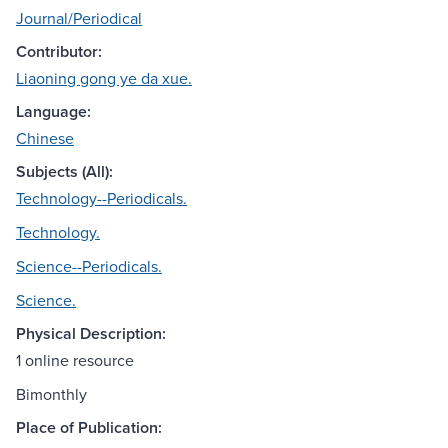
Journal/Periodical
Contributor:
Liaoning gong ye da xue.
Language:
Chinese
Subjects (All):
Technology--Periodicals.
Technology.
Science--Periodicals.
Science.
Physical Description:
1 online resource
Bimonthly
Place of Publication: