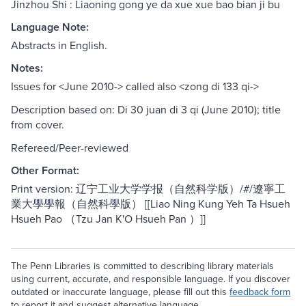
Jinzhou Shi : Liaoning gong ye da xue xue bao bian ji bu
Language Note:
Abstracts in English.
Notes:
Issues for <June 2010-> called also <zong di 133 qi->
Description based on: Di 30 juan di 3 qi (June 2010); title
from cover.
Refereed/Peer-reviewed
Other Format:
Print version: 辽宁工业大学学报（自然科学版）/#/遼寧工
業大學學報（自然科學版） [[Liao Ning Kung Yeh Ta Hsueh
Hsueh Pao （Tzu Jan K'O Hsueh Pan ）]]
The Penn Libraries is committed to describing library materials
using current, accurate, and responsible language. If you discover
outdated or inaccurate language, please fill out this
feedback form
to report it and suggest alternative language.