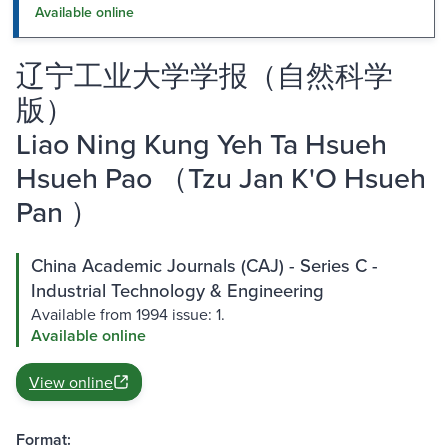
Available online
辽宁工业大学学报（自然科学
版）
Liao Ning Kung Yeh Ta Hsueh
Hsueh Pao （Tzu Jan K'O Hsueh
Pan ）
China Academic Journals (CAJ) - Series C -
Industrial Technology & Engineering
Available from 1994 issue: 1.
Available online
View online
Format: