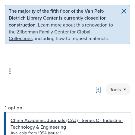
Skip to main content
Skip to search
The majority of the fifth floor of the Van Pelt-
Dietrich Library Center is currently closed for
construction.
Learn more about this renovation to
the Zilberman Family Center for Global
Collections
, including how to request materials.
Bookmark
Tools
1 option
China Academic Journals (CAJ) - Series C - Industrial
Technology & Engineering
Available from 1994 issue: 1.