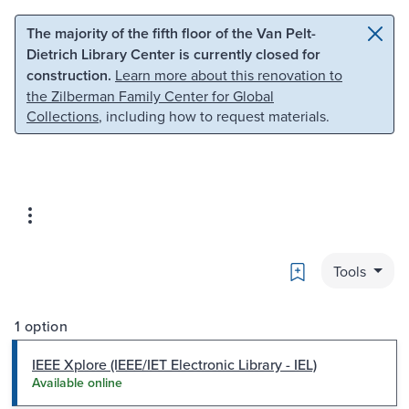
Skip to main content
Skip to search
The majority of the fifth floor of the Van Pelt-
Dietrich Library Center is currently closed for
construction.
Learn more about this renovation to
the Zilberman Family Center for Global
Collections
, including how to request materials.
Bookmark
Tools
1 option
IEEE Xplore (IEEE/IET Electronic Library - IEL)
Available online