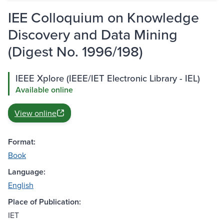
IEE Colloquium on Knowledge
Discovery and Data Mining
(Digest No. 1996/198)
IEEE Xplore (IEEE/IET Electronic Library - IEL)
Available online
View online
Format:
Book
Language:
English
Place of Publication:
IET