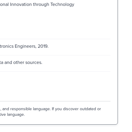
ional Innovation through Technology
ctronics Engineers, 2019.
a and other sources.
e, and responsible language. If you discover outdated or
tive language.