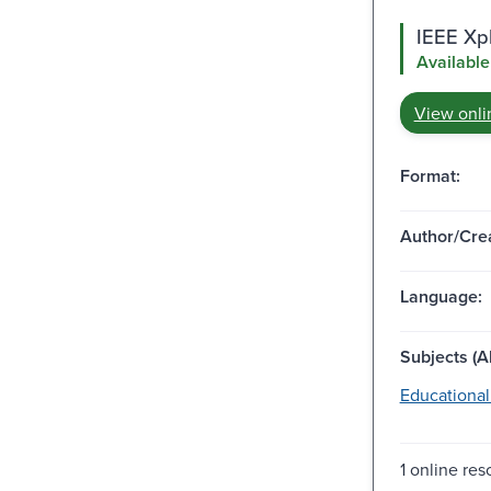
IEEE Xpl
Available
View onli
Format:
Author/Crea
Language:
Subjects (Al
Educational
1 online res