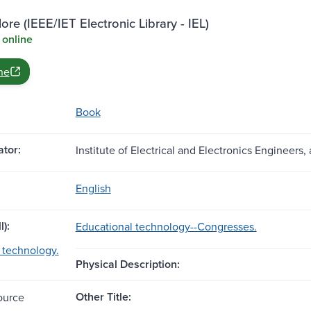
ore (IEEE/IET Electronic Library - IEL)
 online
ne
Book
tor:
Institute of Electrical and Electronics Engineers, 
English
l):
Educational technology--Congresses.
 technology.
Physical Description:
Other Title:
ource