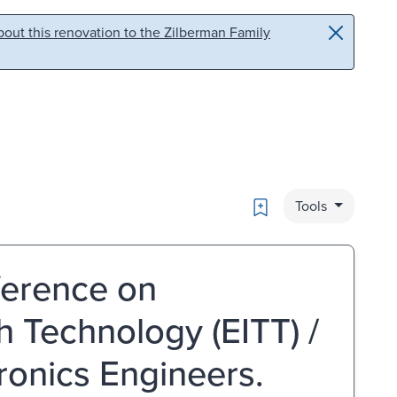
out this renovation to the Zilberman Family
Bookmark
Tools
ference on
h Technology (EITT) /
tronics Engineers.