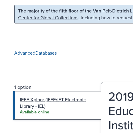
Skip to main content
Skip to search
The majority of the fifth floor of the Van Pelt-Dietrich 
Center for Global Collections
, including how to request
Advanced
Databases
1 option
2019
IEEE Xplore (IEEE/IET Electronic
Educ
Library - IEL)
Available online
Insti