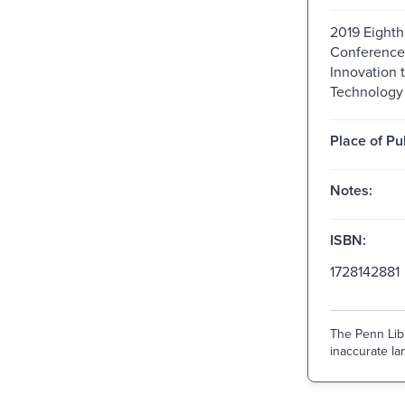
2019 Eighth
Conference 
Innovation 
Technology
Place of Pu
Notes:
ISBN:
1728142881
The Penn Libr
inaccurate lan