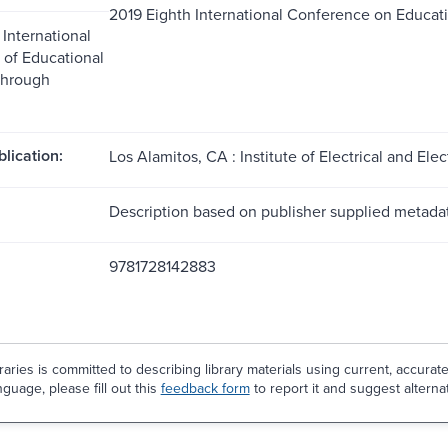
2019 Eighth International Conference on Educat
 International
of Educational
through
blication:
Los Alamitos, CA : Institute of Electrical and Ele
Description based on publisher supplied metadat
9781728142883
aries is committed to describing library materials using current, accurat
guage, please fill out this
feedback form
to report it and suggest alterna