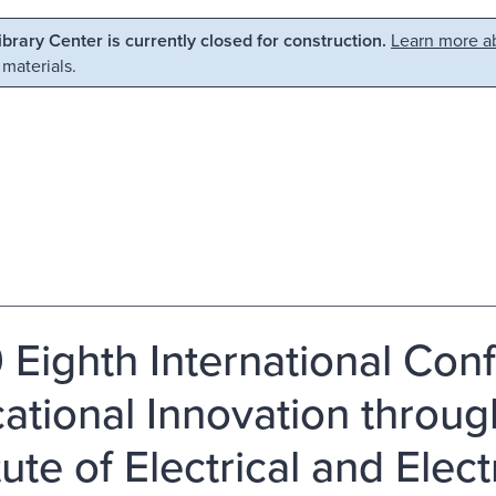
Library Center is currently closed for construction.
Learn more ab
 materials.
 Eighth International Con
ational Innovation throug
tute of Electrical and Elec