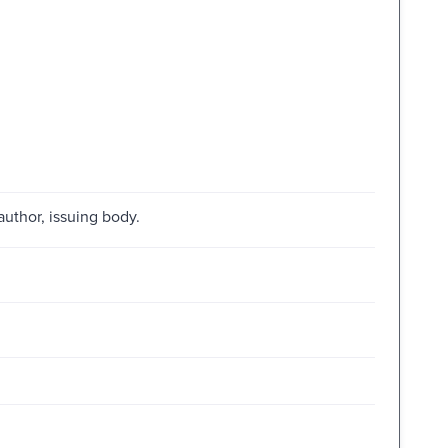
author, issuing body.