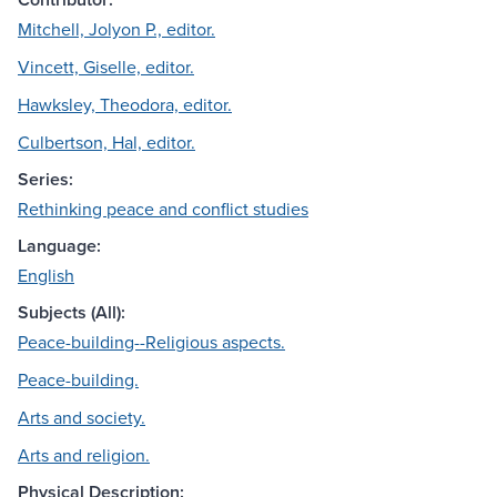
Mitchell, Jolyon P., editor.
Vincett, Giselle, editor.
Hawksley, Theodora, editor.
Culbertson, Hal, editor.
Series:
Rethinking peace and conflict studies
Language:
English
Subjects (All):
Peace-building--Religious aspects.
Peace-building.
Arts and society.
Arts and religion.
Physical Description: