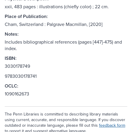
xxii, 483 pages : illustrations (chiefly color) ; 22 cm.
Place of Publication:
Cham, Switzerland : Palgrave Macmillan, [2020]
Notes:
Includes bibliographical references (pages [447]-475) and
index.
ISBN:
3030178749
9783030178741
OCLC:
1090162673
The Penn Libraries is committed to describing library materials
using current, accurate, and responsible language. If you discover
outdated or inaccurate language, please fill out this
feedback form
to report it and suggest alternative language.