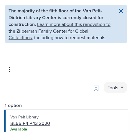
Skip to main content
Skip to search
The majority of the fifth floor of the Van Pelt-
Dietrich Library Center is currently closed for
construction.
Learn more about this renovation to
the Zilberman Family Center for Global
Collections
, including how to request materials.
Bookmark
Tools
1 option
Van Pelt Library
BL65.P4 P43 2020
Available