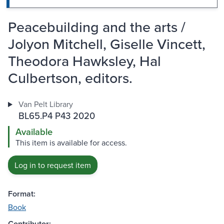
Peacebuilding and the arts /
Jolyon Mitchell, Giselle Vincett,
Theodora Hawksley, Hal
Culbertson, editors.
Van Pelt Library
BL65.P4 P43 2020
Available
This item is available for access.
Log in to request item
Format:
Book
Contributor: