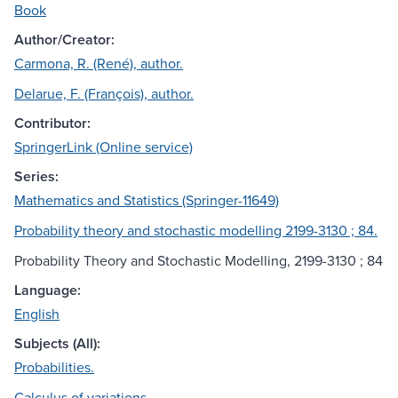
Book
Author/Creator:
Carmona, R. (René), author.
Delarue, F. (François), author.
Contributor:
SpringerLink (Online service)
Series:
Mathematics and Statistics (Springer-11649)
Probability theory and stochastic modelling 2199-3130 ; 84.
Probability Theory and Stochastic Modelling, 2199-3130 ; 84
Language:
English
Subjects (All):
Probabilities.
Calculus of variations.