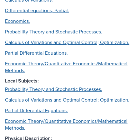
Differential equations, Partial.
Economics.
Probability Theory and Stochastic Processes.
Calculus of Variations and Optimal Control; Optimization.
Partial Differential Equations.
Economic Theory/Quantitative Economics/Mathematical
Methods.
Local Subjects:
Probability Theory and Stochastic Processes.
Calculus of Variations and Optimal Control; Optimization.
Partial Differential Equations.
Economic Theory/Quantitative Economics/Mathematical
Methods.
Physical Description: