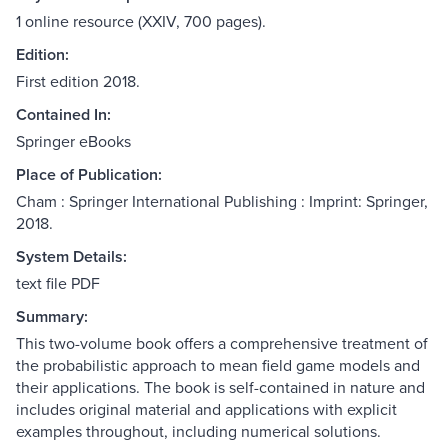
1 online resource (XXIV, 700 pages).
Edition:
First edition 2018.
Contained In:
Springer eBooks
Place of Publication:
Cham : Springer International Publishing : Imprint: Springer,
2018.
System Details:
text file PDF
Summary:
This two-volume book offers a comprehensive treatment of
the probabilistic approach to mean field game models and
their applications. The book is self-contained in nature and
includes original material and applications with explicit
examples throughout, including numerical solutions.