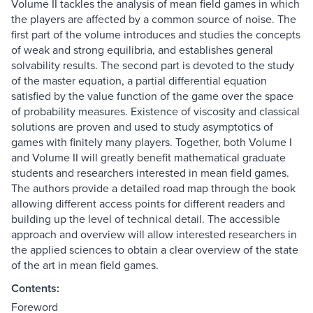
Volume II tackles the analysis of mean field games in which
the players are affected by a common source of noise. The
first part of the volume introduces and studies the concepts
of weak and strong equilibria, and establishes general
solvability results. The second part is devoted to the study
of the master equation, a partial differential equation
satisfied by the value function of the game over the space
of probability measures. Existence of viscosity and classical
solutions are proven and used to study asymptotics of
games with finitely many players. Together, both Volume I
and Volume II will greatly benefit mathematical graduate
students and researchers interested in mean field games.
The authors provide a detailed road map through the book
allowing different access points for different readers and
building up the level of technical detail. The accessible
approach and overview will allow interested researchers in
the applied sciences to obtain a clear overview of the state
of the art in mean field games.
Contents:
Foreword