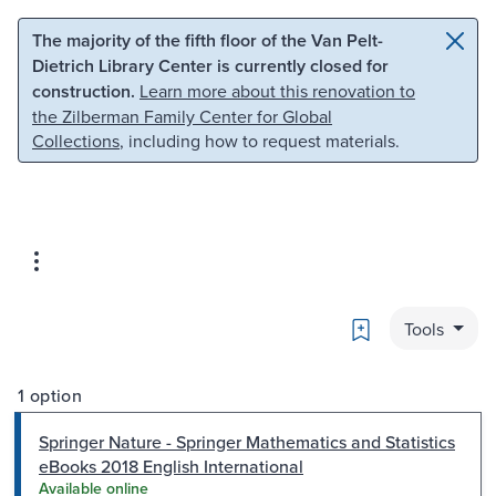
Skip to main content
Skip to search
The majority of the fifth floor of the Van Pelt-
Dietrich Library Center is currently closed for
construction.
Learn more about this renovation to
the Zilberman Family Center for Global
Collections
, including how to request materials.
Bookmark
Tools
1 option
Springer Nature - Springer Mathematics and Statistics
eBooks 2018 English International
Available online