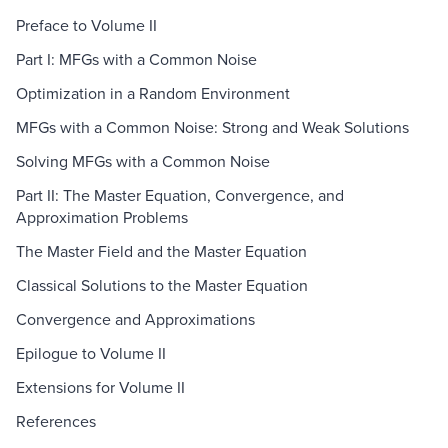
Preface to Volume II
Part I: MFGs with a Common Noise
Optimization in a Random Environment
MFGs with a Common Noise: Strong and Weak Solutions
Solving MFGs with a Common Noise
Part II: The Master Equation, Convergence, and
Approximation Problems
The Master Field and the Master Equation
Classical Solutions to the Master Equation
Convergence and Approximations
Epilogue to Volume II
Extensions for Volume II
References