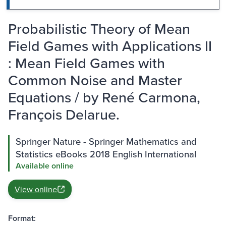
Probabilistic Theory of Mean
Field Games with Applications II
: Mean Field Games with
Common Noise and Master
Equations / by René Carmona,
François Delarue.
Springer Nature - Springer Mathematics and
Statistics eBooks 2018 English International
Available online
View online
Format: