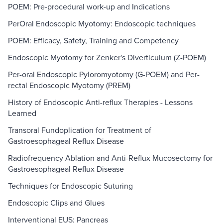
POEM: Pre-procedural work-up and Indications
PerOral Endoscopic Myotomy: Endoscopic techniques
POEM: Efficacy, Safety, Training and Competency
Endoscopic Myotomy for Zenker's Diverticulum (Z-POEM)
Per-oral Endoscopic Pyloromyotomy (G-POEM) and Per-
rectal Endoscopic Myotomy (PREM)
History of Endoscopic Anti-reflux Therapies - Lessons
Learned
Transoral Fundoplication for Treatment of
Gastroesophageal Reflux Disease
Radiofrequency Ablation and Anti-Reflux Mucosectomy for
Gastroesophageal Reflux Disease
Techniques for Endoscopic Suturing
Endoscopic Clips and Glues
Interventional EUS: Pancreas