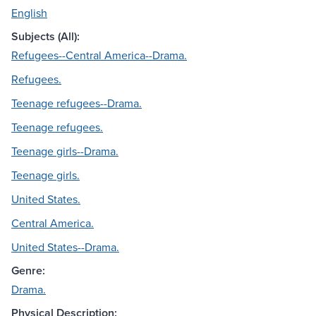
English
Subjects (All):
Refugees--Central America--Drama.
Refugees.
Teenage refugees--Drama.
Teenage refugees.
Teenage girls--Drama.
Teenage girls.
United States.
Central America.
United States--Drama.
Genre:
Drama.
Physical Description: