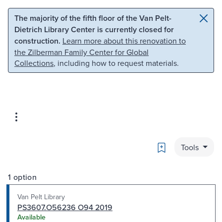
Skip to main content
Skip to search
The majority of the fifth floor of the Van Pelt-
Dietrich Library Center is currently closed for
construction.
Learn more about this renovation to
the Zilberman Family Center for Global
Collections
, including how to request materials.
Bookmark
Tools
1 option
Van Pelt Library
PS3607.O56236 O94 2019
Available