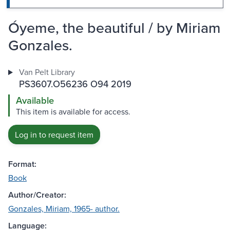
Óyeme, the beautiful / by Miriam
Gonzales.
Van Pelt Library
PS3607.O56236 O94 2019
Available
This item is available for access.
Log in to request item
Format:
Book
Author/Creator:
Gonzales, Miriam, 1965- author.
Language: