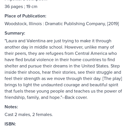
36 pages ; 19 cm
Place of Publication:
Woodstock, Illinois : Dramatic Publishing Company, [2019]
Summary:
"Laura and Valentina are just trying to make it through
another day in middle school. However, unlike many of
their peers, they are refugees from Central America who
have fled brutal violence in their home countries to find
shelter and pursue their dreams in the United States. Step
inside their shoos, hear their stories, see their struggle and
feel their strength as we move through their day. [The play]
brings to light the undaunted courage and beautiful spirit
that fuels these young people and teaches us the power of
friendship, family, and hope."--Back cover.
Notes:
Cast 2 males, 2 females.
ISBN: