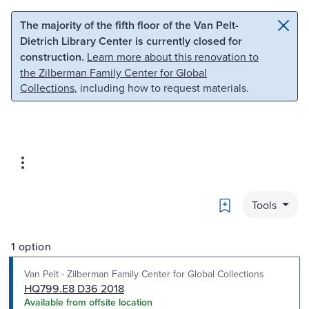
Skip to main content
Skip to search
The majority of the fifth floor of the Van Pelt-
Dietrich Library Center is currently closed for
construction.
Learn more about this renovation to
the Zilberman Family Center for Global
Collections
, including how to request materials.
Bookmark
Tools
1 option
Van Pelt - Zilberman Family Center for Global Collections
HQ799.E8 D36 2018
Available from offsite location