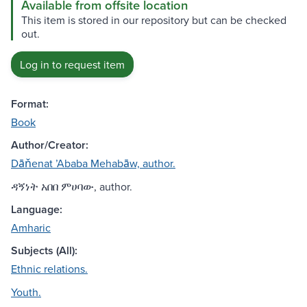
Available from offsite location
This item is stored in our repository but can be checked
out.
Log in to request item
Format:
Book
Author/Creator:
Dāňenat ʼAbaba Mehabāw, author.
ዳኝነት አበበ ምሀባው, author.
Language:
Amharic
Subjects (All):
Ethnic relations.
Youth.