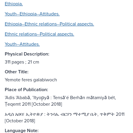
Ethiopia.
Youth--Ethiopia--Attitudes.
Ethiopia--Ethnic relations--Political aspects.
Ethnic relations--Political aspects.
Youth--Attitudes.
Physical Description:
311 pages ; 21 cm
Other Title:
Yemote feres galabiwoch
Place of Publication:
ʼAdis ʼAbabā, ʼItyop̣yā : Tensāʼé Berhān mātamiyā bét,
Ṭeqemt 2011 [October 2018]
አዲስ አበባ፣ ኢትዮጵያ : ትንሳኤ ብርሃን ማተሚያ ቤት, ጥቅምት 2011
[October 2018]
Language Note: