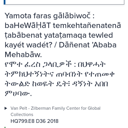
Yamota faras gālābiwoč :
baHeWāḤāT temkehtañenatenā
ṭabābenat yataṭamaqa tewled
kayét wadét? / Dāñenat ʼAbaba
Mehabāw.
የሞተ ፈረስ ጋላቢዎች : በህዋሓት
ትምክህተኝነትና ጠባብነት የተጠመቀ
ትውልድ ከወዬት ዴት፧ ዳኝነት አበበ
ምሀባው.
Van Pelt - Zilberman Family Center for Global
Collections
HQ799.E8 D36 2018