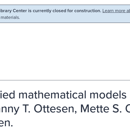
Library Center is currently closed for construction.
Learn more ab
 materials.
ied mathematical models
hnny T. Ottesen, Mette S. 
en.