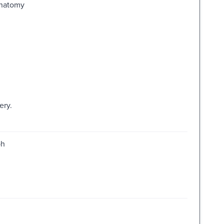
Anatomy
ery.
ph