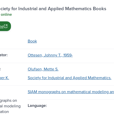
iety for Industrial and Applied Mathematics Books
 online
ne
Book
tor:
Ottesen, Johnny T., 1959-
:
Olufsen, Mette S.
per K.
Society for Industrial and Applied Mathematics.
SIAM monographs on mathematical modeling an
raphs on
Language:
al modeling
ation