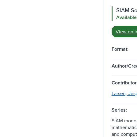
SIAM Soc
Available
View onli
Format:
Author/Crea
Contributor
Larsen, Jes
Series:
SIAM monog
mathematic
and comput