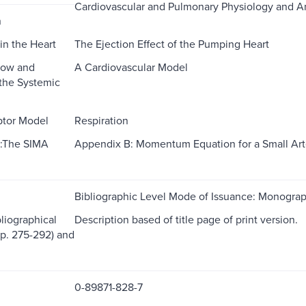
Cardiovascular and Pulmonary Physiology and 
n
in the Heart
The Ejection Effect of the Pumping Heart
low and
A Cardiovascular Model
 the Systemic
ptor Model
Respiration
:The SIMA
Appendix B: Momentum Equation for a Small Art
Bibliographic Level Mode of Issuance: Monogra
liographical
Description based of title page of print version.
(p. 275-292) and
0-89871-828-7