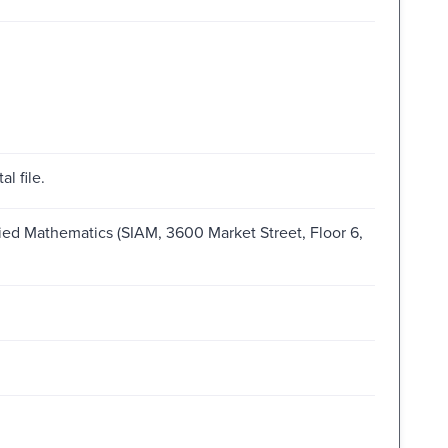
al file.
plied Mathematics (SIAM, 3600 Market Street, Floor 6,