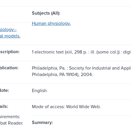
Subjects (All):
Human physiology.
iology--
al models.
scription:
1 electronic text (xiii, 298 p. : ill. (some col.)) : digit
blication:
Philadelphia, Pa. : Society for Industrial and Ap
Philadelphia, PA 19104), 2004.
ote:
English
ils:
Mode of access: World Wide Web.
uirements:
Summary:
bat Reader.