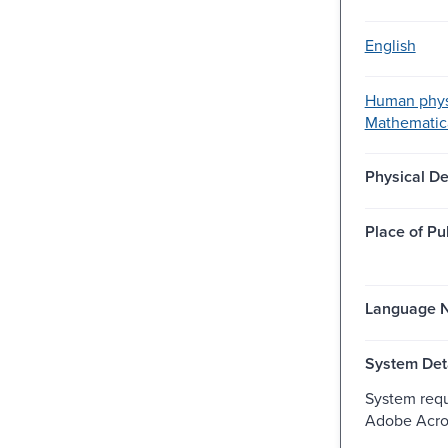
English
Human phys
Mathematic
Physical De
Place of Pu
Language N
System Deta
System req
Adobe Acro