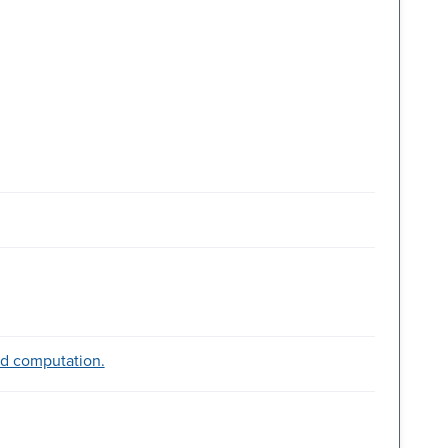
d computation.