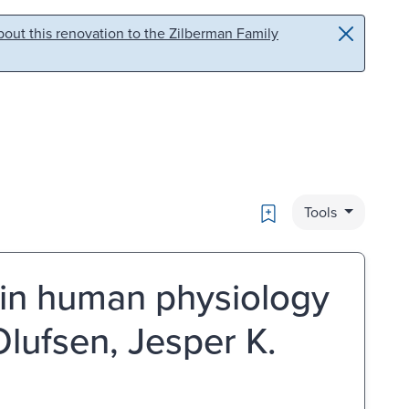
out this renovation to the Zilberman Family
Bookmark
Tools
 in human physiology
Olufsen, Jesper K.