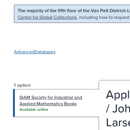
Skip to main content
Skip to search
The majority of the fifth floor of the Van Pelt-Dietrich 
Center for Global Collections
, including how to request
Advanced
Databases
1 option
Appl
SIAM Society for Industrial and
/ Jo
Applied Mathematics Books
Available online
Lars