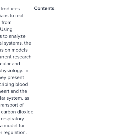
Contents:
ntroduces
ans to real
s from
 Using
 to analyze
al systems, the
us on models
urrent research
scular and
hysiology. In
they present
ribing blood
heart and the
lar system, as
transport of
 carbon dioxide
 respiratory
a model for
r regulation.