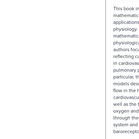
This book i
mathematici
application
physiology.
mathematics
physiologic
authors foc
reflecting c
in cardiova
pulmonary p
particular, 
models desc
flow in the 
cardiovascu
well as the 
oxygen and
through the
system and 
barorecepto