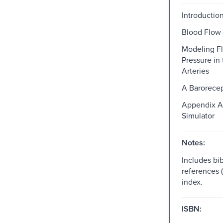
Introductio
Blood Flow 
Modeling F
Pressure in
Arteries
A Barorece
Appendix A
Simulator
Notes:
Includes bib
references 
index.
ISBN: