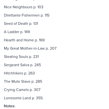
Nice Neighbours p. 103
Dilettante Fishermen p. 115
Seed of Death p. 131
A Ladder p. 149
Hearth and Home p. 169
My Great Mother-in-Law p. 207
Stealing Souls p. 231
Sergeant Salva p. 245
Hitchhikers p. 263
The Mute Slave p. 285
Crying Camels p. 307
Lonesome Land p. 355.
Notes: