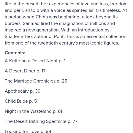
life in the desert: her experiences of love and loss, freedom
and peril, all told with a voice as spirited as it is timeless. At
a period when China was beginning to look beyond its
borders, Sanmao fired the imagination of millions and
inspired a new generation. With an introduction by
Sharlene Teo, author of Ponti, this is an essential collection
from one of the twentieth century's most iconic figures.
Contents:
A Knife on a Desert Night p. 1
A Desert Diner p. 17
The Marriage Chronicles p. 25
Apothecary p. 39
Child Bride p. 51
Night in the Wasteland p. 61
The Desert Bathing Spectacle p. 77
Looking for Love p. 89