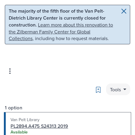
Skip to main content
Skip to search
The majority of the fifth floor of the Van Pelt-
Dietrich Library Center is currently closed for
construction.
Learn more about this renovation to
the Zilberman Family Center for Global
Collections
, including how to request materials.
Bookmark
Tools
1 option
Van Pelt Library
PL2894.A475 S24313 2019
Available