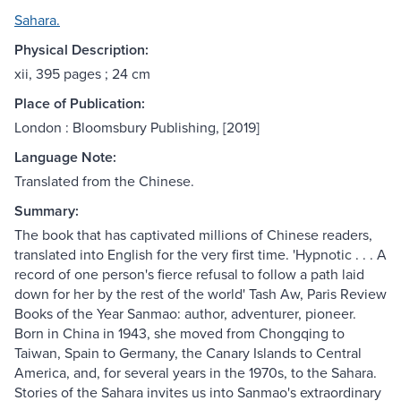
Sahara.
Physical Description:
xii, 395 pages ; 24 cm
Place of Publication:
London : Bloomsbury Publishing, [2019]
Language Note:
Translated from the Chinese.
Summary:
The book that has captivated millions of Chinese readers,
translated into English for the very first time. 'Hypnotic . . . A
record of one person's fierce refusal to follow a path laid
down for her by the rest of the world' Tash Aw, Paris Review
Books of the Year Sanmao: author, adventurer, pioneer.
Born in China in 1943, she moved from Chongqing to
Taiwan, Spain to Germany, the Canary Islands to Central
America, and, for several years in the 1970s, to the Sahara.
Stories of the Sahara invites us into Sanmao's extraordinary