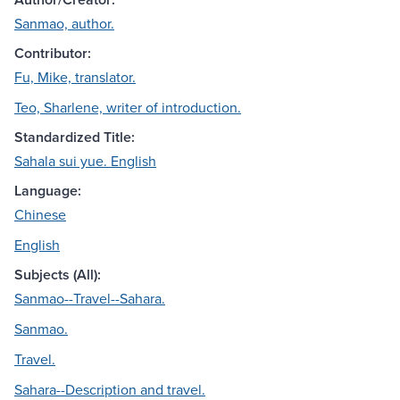
Sanmao, author.
Contributor:
Fu, Mike, translator.
Teo, Sharlene, writer of introduction.
Standardized Title:
Sahala sui yue. English
Language:
Chinese
English
Subjects (All):
Sanmao--Travel--Sahara.
Sanmao.
Travel.
Sahara--Description and travel.