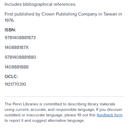
Includes bibliographical references.
First published by Crown Publishing Company in Taiwan in
1976.
ISBN:
9781408881873
140888187X
9781408881880
1408881888
OCLC:
1101770310
The Penn Libraries is committed to describing library materials
using current, accurate, and responsible language. If you discover
outdated or inaccurate language, please fill out this
feedback form
to report it and suggest alternative language.