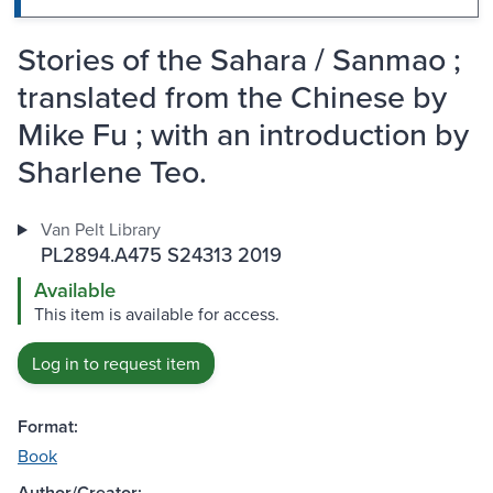
Stories of the Sahara / Sanmao ;
translated from the Chinese by
Mike Fu ; with an introduction by
Sharlene Teo.
Van Pelt Library
PL2894.A475 S24313 2019
Available
This item is available for access.
Log in to request item
Format:
Book
Author/Creator: