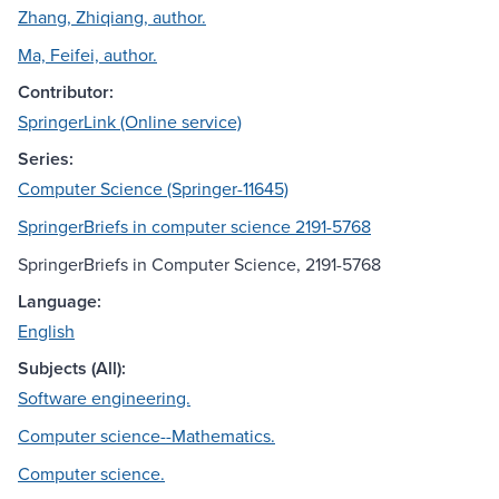
Zhang, Zhiqiang, author.
Ma, Feifei, author.
Contributor:
SpringerLink (Online service)
Series:
Computer Science (Springer-11645)
SpringerBriefs in computer science 2191-5768
SpringerBriefs in Computer Science, 2191-5768
Language:
English
Subjects (All):
Software engineering.
Computer science--Mathematics.
Computer science.