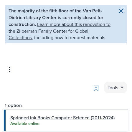
Skip to main content
Skip to search
The majority of the fifth floor of the Van Pelt-
Dietrich Library Center is currently closed for
construction.
Learn more about this renovation to
the Zilberman Family Center for Global
Collections
, including how to request materials.
Bookmark
Tools
1 option
SpringerLink Books Computer Science (2011-2024)
Available online