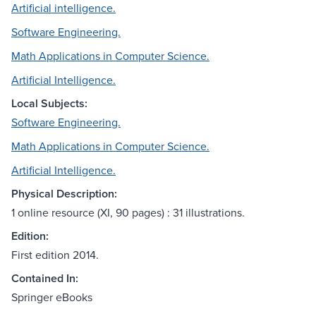
Artificial intelligence.
Software Engineering.
Math Applications in Computer Science.
Artificial Intelligence.
Local Subjects:
Software Engineering.
Math Applications in Computer Science.
Artificial Intelligence.
Physical Description:
1 online resource (XI, 90 pages) : 31 illustrations.
Edition:
First edition 2014.
Contained In:
Springer eBooks