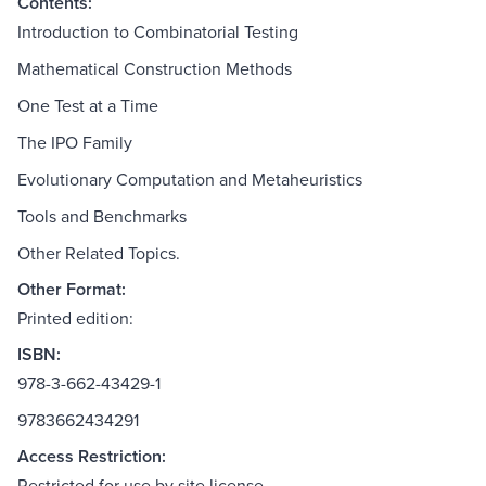
Contents:
Introduction to Combinatorial Testing
Mathematical Construction Methods
One Test at a Time
The IPO Family
Evolutionary Computation and Metaheuristics
Tools and Benchmarks
Other Related Topics.
Other Format:
Printed edition:
ISBN:
978-3-662-43429-1
9783662434291
Access Restriction:
Restricted for use by site license.