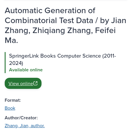
Automatic Generation of
Combinatorial Test Data / by Jian
Zhang, Zhiqiang Zhang, Feifei
Ma.
SpringerLink Books Computer Science (2011-
2024)
Available online
View online
Format:
Book
Author/Creator:
Zhang, Jian, author.