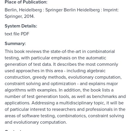
Place of Publication:
Berlin, Heidelberg : Springer Berlin Heidelberg : Imprint:
Springer, 2014.
System Details:
text file PDF
Summary:
This book reviews the state-of-the-art in combinatorial
testing, with particular emphasis on the automatic
generation of test data. It describes the most commonly
used approaches in this area - including algebraic
construction, greedy methods, evolutionary computation,
constraint solving and optimization - and explains major
algorithms with examples. In addition, the book lists a
number of test generation tools, as well as benchmarks and
applications. Addressing a multidisciplinary topic, it will be
of particular interest to researchers and professionals in the
areas of software testing, combinatorics, constraint solving
and evolutionary computation.