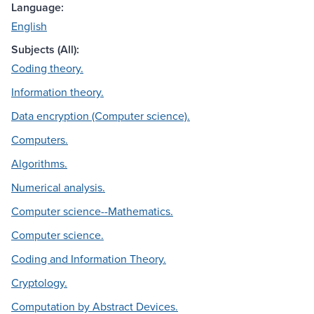
Language:
English
Subjects (All):
Coding theory.
Information theory.
Data encryption (Computer science).
Computers.
Algorithms.
Numerical analysis.
Computer science--Mathematics.
Computer science.
Coding and Information Theory.
Cryptology.
Computation by Abstract Devices.