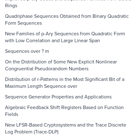
Rings
Quadriphase Sequences Obtained from Binary Quadratic
Form Sequences
New Families of p-Ary Sequences from Quadratic Form
with Low Correlation and Large Linear Span
Sequences over ? m
On the Distribution of Some New Explicit Nonlinear
Congruential Pseudorandom Numbers
Distribution of r-Patterns in the Most Significant Bit of a
Maximum Length Sequence over
Sequence Generator Properties and Applications
Algebraic Feedback Shift Registers Based on Function
Fields
New LFSR-Based Cryptosystems and the Trace Discrete
Log Problem (Trace-DLP)