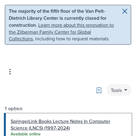
Skip to main content
Skip to search
The majority of the fifth floor of the Van Pelt-
Dietrich Library Center is currently closed for
construction.
Learn more about this renovation to
the Zilberman Family Center for Global
Collections
, including how to request materials.
Bookmark
Tools
1 option
SpringerLink Books Lecture Notes In Computer
Science (LNCS) (1997-2024)
Available online