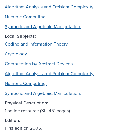
Algorithm Analysis and Problem Complexity.
Numeric Computing.
Symbolic and Algebraic Manipulation.
Local Subjects:
Coding and Information Theory.
Cryptology.
Computation by Abstract Devices.
Algorithm Analysis and Problem Complexity.
Numeric Computing.
Symbolic and Algebraic Manipulation.
Physical Description:
1 online resource (XII, 451 pages).
Edition:
First edition 2005.