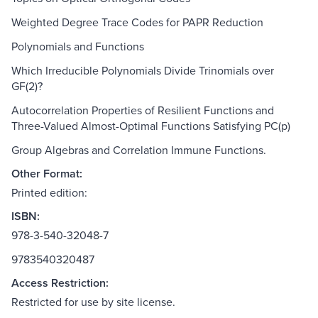
Weighted Degree Trace Codes for PAPR Reduction
Polynomials and Functions
Which Irreducible Polynomials Divide Trinomials over
GF(2)?
Autocorrelation Properties of Resilient Functions and
Three-Valued Almost-Optimal Functions Satisfying PC(p)
Group Algebras and Correlation Immune Functions.
Other Format:
Printed edition:
ISBN:
978-3-540-32048-7
9783540320487
Access Restriction:
Restricted for use by site license.