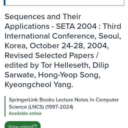
Sequences and Their
Applications - SETA 2004 : Third
International Conference, Seoul,
Korea, October 24-28, 2004,
Revised Selected Papers /
edited by Tor Helleseth, Dilip
Sarwate, Hong-Yeop Song,
Kyeongcheol Yang.
SpringerLink Books Lecture Notes In Computer
Science (LNCS) (1997-2024)
Available online
View online