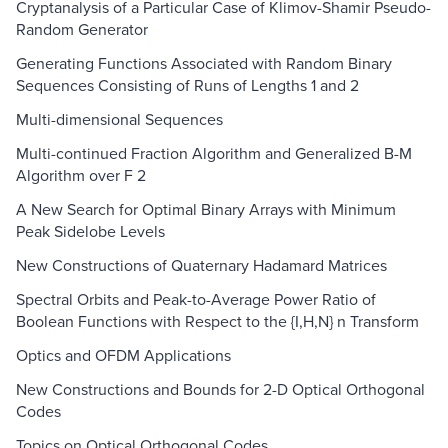
Cryptanalysis of a Particular Case of Klimov-Shamir Pseudo-
Random Generator
Generating Functions Associated with Random Binary
Sequences Consisting of Runs of Lengths 1 and 2
Multi-dimensional Sequences
Multi-continued Fraction Algorithm and Generalized B-M
Algorithm over F 2
A New Search for Optimal Binary Arrays with Minimum
Peak Sidelobe Levels
New Constructions of Quaternary Hadamard Matrices
Spectral Orbits and Peak-to-Average Power Ratio of
Boolean Functions with Respect to the {I,H,N} n Transform
Optics and OFDM Applications
New Constructions and Bounds for 2-D Optical Orthogonal
Codes
Topics on Optical Orthogonal Codes