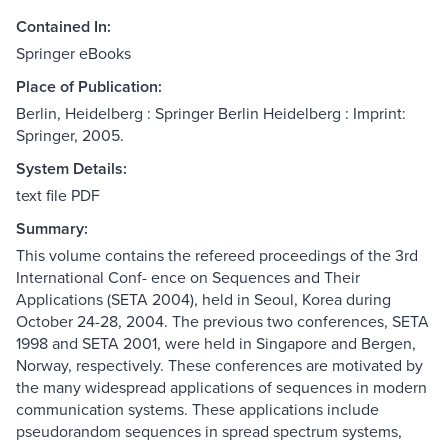
Contained In:
Springer eBooks
Place of Publication:
Berlin, Heidelberg : Springer Berlin Heidelberg : Imprint:
Springer, 2005.
System Details:
text file PDF
Summary:
This volume contains the refereed proceedings of the 3rd
International Conf- ence on Sequences and Their
Applications (SETA 2004), held in Seoul, Korea during
October 24-28, 2004. The previous two conferences, SETA
1998 and SETA 2001, were held in Singapore and Bergen,
Norway, respectively. These conferences are motivated by
the many widespread applications of sequences in modern
communication systems. These applications include
pseudorandom sequences in spread spectrum systems,