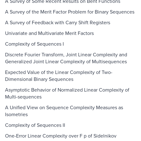
A Survey of Some Recent Results on Bent Functions
A Survey of the Merit Factor Problem for Binary Sequences
A Survey of Feedback with Carry Shift Registers
Univariate and Multivariate Merit Factors
Complexity of Sequences I
Discrete Fourier Transform, Joint Linear Complexity and
Generalized Joint Linear Complexity of Multisequences
Expected Value of the Linear Complexity of Two-
Dimensional Binary Sequences
Asymptotic Behavior of Normalized Linear Complexity of
Multi-sequences
A Unified View on Sequence Complexity Measures as
Isometries
Complexity of Sequences II
One-Error Linear Complexity over F p of Sidelnikov