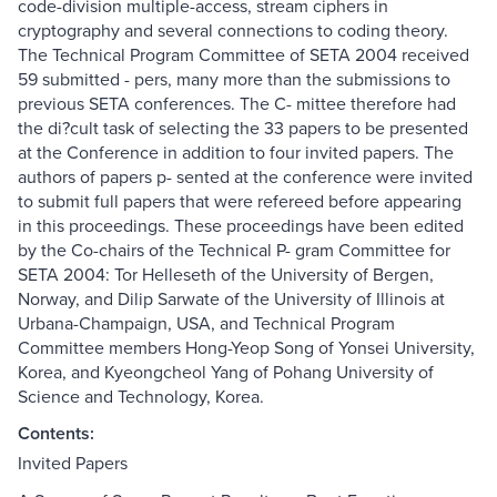
code-division multiple-access, stream ciphers in
cryptography and several connections to coding theory.
The Technical Program Committee of SETA 2004 received
59 submitted - pers, many more than the submissions to
previous SETA conferences. The C- mittee therefore had
the di?cult task of selecting the 33 papers to be presented
at the Conference in addition to four invited papers. The
authors of papers p- sented at the conference were invited
to submit full papers that were refereed before appearing
in this proceedings. These proceedings have been edited
by the Co-chairs of the Technical P- gram Committee for
SETA 2004: Tor Helleseth of the University of Bergen,
Norway, and Dilip Sarwate of the University of Illinois at
Urbana-Champaign, USA, and Technical Program
Committee members Hong-Yeop Song of Yonsei University,
Korea, and Kyeongcheol Yang of Pohang University of
Science and Technology, Korea.
Contents:
Invited Papers