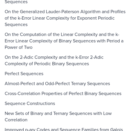
Sequences
On the Generalized Lauder-Paterson Algorithm and Profiles
of the k-Error Linear Complexity for Exponent Periodic
Sequences
On the Computation of the Linear Complexity and the k-
Error Linear Complexity of Binary Sequences with Period a
Power of Two
On the 2-Adic Complexity and the k-Error 2-Adic
Complexity of Periodic Binary Sequences
Perfect Sequences
Almost-Perfect and Odd-Perfect Ternary Sequences
Cross-Correlation Properties of Perfect Binary Sequences
Sequence Constructions
New Sets of Binary and Ternary Sequences with Low
Correlation
Improved p-ary Codes and Sequence Families from Galois