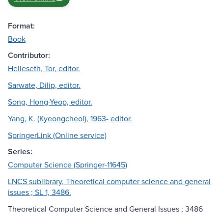
Format:
Book
Contributor:
Helleseth, Tor, editor.
Sarwate, Dilip, editor.
Song, Hong-Yeop, editor.
Yang, K. (Kyeongcheol), 1963- editor.
SpringerLink (Online service)
Series:
Computer Science (Springer-11645)
LNCS sublibrary. Theoretical computer science and general
issues ; SL 1, 3486.
Theoretical Computer Science and General Issues ; 3486