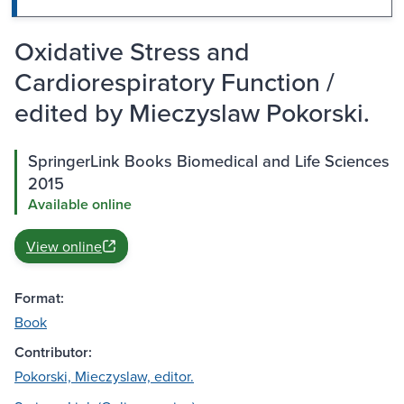
Oxidative Stress and
Cardiorespiratory Function /
edited by Mieczyslaw Pokorski.
SpringerLink Books Biomedical and Life Sciences
2015
Available online
View online
Format:
Book
Contributor:
Pokorski, Mieczyslaw, editor.