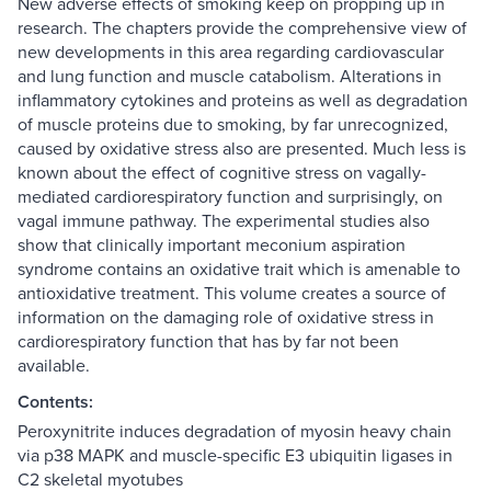
New adverse effects of smoking keep on propping up in
research. The chapters provide the comprehensive view of
new developments in this area regarding cardiovascular
and lung function and muscle catabolism. Alterations in
inflammatory cytokines and proteins as well as degradation
of muscle proteins due to smoking, by far unrecognized,
caused by oxidative stress also are presented. Much less is
known about the effect of cognitive stress on vagally-
mediated cardiorespiratory function and surprisingly, on
vagal immune pathway. The experimental studies also
show that clinically important meconium aspiration
syndrome contains an oxidative trait which is amenable to
antioxidative treatment. This volume creates a source of
information on the damaging role of oxidative stress in
cardiorespiratory function that has by far not been
available.
Contents:
Peroxynitrite induces degradation of myosin heavy chain
via p38 MAPK and muscle-specific E3 ubiquitin ligases in
C2 skeletal myotubes