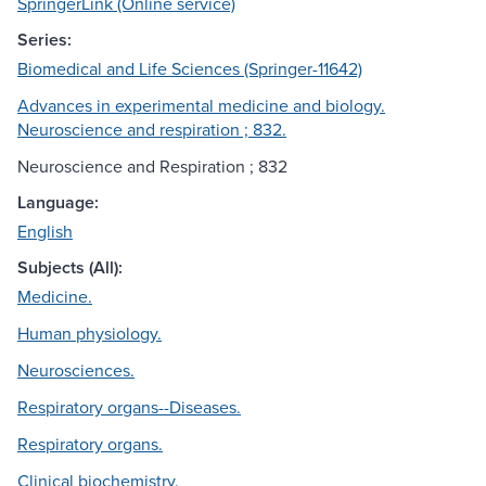
SpringerLink (Online service)
Series:
Biomedical and Life Sciences (Springer-11642)
Advances in experimental medicine and biology.
Neuroscience and respiration ; 832.
Neuroscience and Respiration ; 832
Language:
English
Subjects (All):
Medicine.
Human physiology.
Neurosciences.
Respiratory organs--Diseases.
Respiratory organs.
Clinical biochemistry.