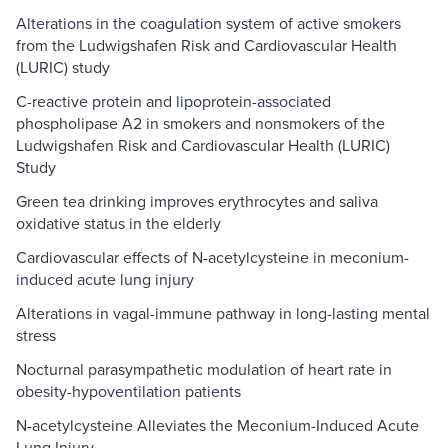
Alterations in the coagulation system of active smokers
from the Ludwigshafen Risk and Cardiovascular Health
(LURIC) study
C-reactive protein and lipoprotein-associated
phospholipase A2 in smokers and nonsmokers of the
Ludwigshafen Risk and Cardiovascular Health (LURIC)
Study
Green tea drinking improves erythrocytes and saliva
oxidative status in the elderly
Cardiovascular effects of N-acetylcysteine in meconium-
induced acute lung injury
Alterations in vagal-immune pathway in long-lasting mental
stress
Nocturnal parasympathetic modulation of heart rate in
obesity-hypoventilation patients
N-acetylcysteine Alleviates the Meconium-Induced Acute
Lung Injury.