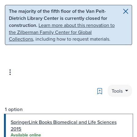
Skip to main content
Skip to search
The majority of the fifth floor of the Van Pelt-
Dietrich Library Center is currently closed for
construction.
Learn more about this renovation to
the Zilberman Family Center for Global
Collections
, including how to request materials.
Bookmark
Tools
1 option
SpringerLink Books Biomedical and Life Sciences
2015
Available online