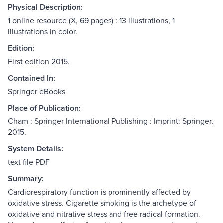
Physical Description:
1 online resource (X, 69 pages) : 13 illustrations, 1
illustrations in color.
Edition:
First edition 2015.
Contained In:
Springer eBooks
Place of Publication:
Cham : Springer International Publishing : Imprint: Springer,
2015.
System Details:
text file PDF
Summary:
Cardiorespiratory function is prominently affected by
oxidative stress. Cigarette smoking is the archetype of
oxidative and nitrative stress and free radical formation.