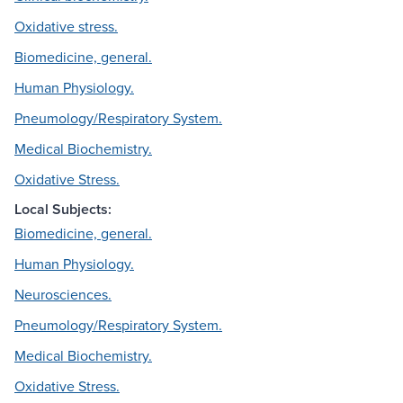
Oxidative stress.
Biomedicine, general.
Human Physiology.
Pneumology/Respiratory System.
Medical Biochemistry.
Oxidative Stress.
Local Subjects:
Biomedicine, general.
Human Physiology.
Neurosciences.
Pneumology/Respiratory System.
Medical Biochemistry.
Oxidative Stress.