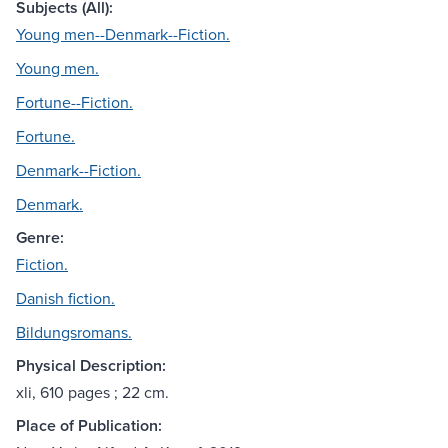
Subjects (All):
Young men--Denmark--Fiction.
Young men.
Fortune--Fiction.
Fortune.
Denmark--Fiction.
Denmark.
Genre:
Fiction.
Danish fiction.
Bildungsromans.
Physical Description:
xli, 610 pages ; 22 cm.
Place of Publication: