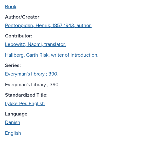
Book
Author/Creator:
Pontoppidan, Henrik, 1857-1943, author.
Contributor:
Lebowitz, Naomi, translator.
Hallberg, Garth Risk, writer of introduction.
Series:
Everyman's library ; 390.
Everyman's Library ; 390
Standardized Title:
Lykke-Per. English
Language:
Danish
English