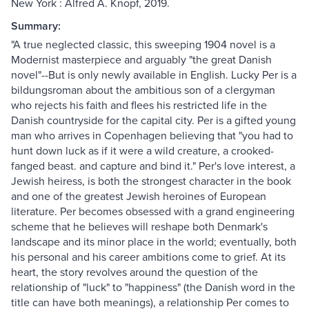
New York : Alfred A. Knopf, 2019.
Summary:
"A true neglected classic, this sweeping 1904 novel is a
Modernist masterpiece and arguably "the great Danish
novel"--But is only newly available in English. Lucky Per is a
bildungsroman about the ambitious son of a clergyman
who rejects his faith and flees his restricted life in the
Danish countryside for the capital city. Per is a gifted young
man who arrives in Copenhagen believing that "you had to
hunt down luck as if it were a wild creature, a crooked-
fanged beast. and capture and bind it." Per's love interest, a
Jewish heiress, is both the strongest character in the book
and one of the greatest Jewish heroines of European
literature. Per becomes obsessed with a grand engineering
scheme that he believes will reshape both Denmark's
landscape and its minor place in the world; eventually, both
his personal and his career ambitions come to grief. At its
heart, the story revolves around the question of the
relationship of "luck" to "happiness" (the Danish word in the
title can have both meanings), a relationship Per comes to