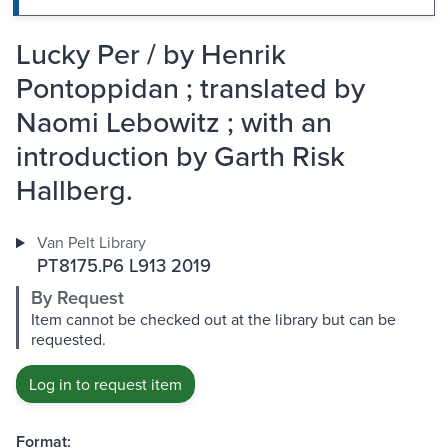
Lucky Per / by Henrik
Pontoppidan ; translated by
Naomi Lebowitz ; with an
introduction by Garth Risk
Hallberg.
Van Pelt Library
PT8175.P6 L913 2019
By Request
Item cannot be checked out at the library but can be
requested.
Log in to request item
Format: