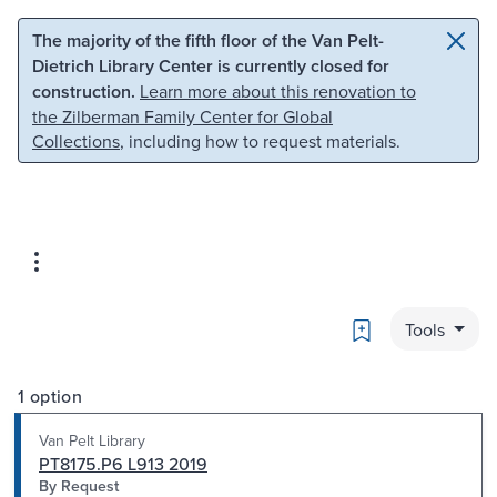
Skip to main content
Skip to search
The majority of the fifth floor of the Van Pelt-
Dietrich Library Center is currently closed for
construction.
Learn more about this renovation to
the Zilberman Family Center for Global
Collections
, including how to request materials.
Bookmark
Tools
1 option
Van Pelt Library
PT8175.P6 L913 2019
By Request