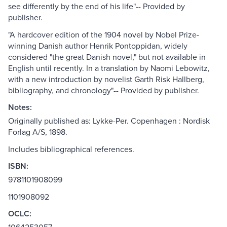
see differently by the end of his life"-- Provided by
publisher.
"A hardcover edition of the 1904 novel by Nobel Prize-
winning Danish author Henrik Pontoppidan, widely
considered "the great Danish novel," but not available in
English until recently. In a translation by Naomi Lebowitz,
with a new introduction by novelist Garth Risk Hallberg,
bibliography, and chronology"-- Provided by publisher.
Notes:
Originally published as: Lykke-Per. Copenhagen : Nordisk
Forlag A/S, 1898.
Includes bibliographical references.
ISBN:
9781101908099
1101908092
OCLC: