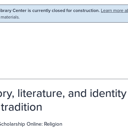
Library Center is currently closed for construction.
Learn more ab
 materials.
ry, literature, and identity
tradition
cholarship Online: Religion