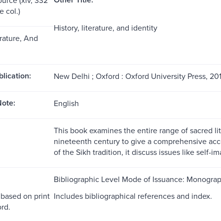
me col.)
History, literature, and identity
erature, And
blication:
New Delhi ; Oxford : Oxford University Press, 201
ote:
English
This book examines the entire range of sacred l
nineteenth century to give a comprehensive accou
of the Sikh tradition, it discuss issues like self-i
Bibliographic Level Mode of Issuance: Monogra
 based on print
Includes bibliographical references and index.
rd.