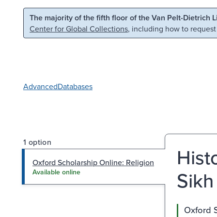
Skip to main content
Skip to search
The majority of the fifth floor of the Van Pelt-Dietrich 
Center for Global Collections
, including how to request
Advanced
Databases
1 option
Histo
Oxford Scholarship Online: Religion
Sikh 
Available online
Oxford S