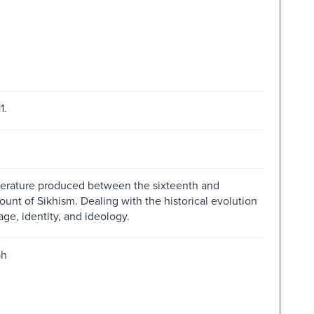
1.
iterature produced between the sixteenth and
nt of Sikhism. Dealing with the historical evolution
mage, identity, and ideology.
ph