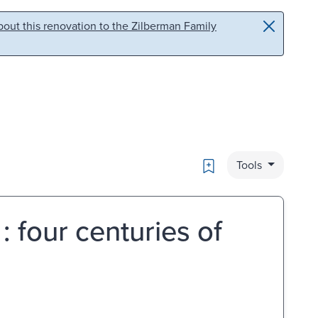
out this renovation to the Zilberman Family
Bookmark
Tools
 : four centuries of