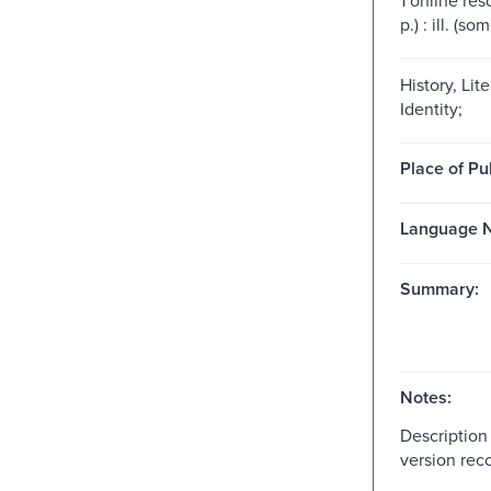
p.) : ill. (so
History, Lit
Identity;
Place of Pu
Language N
Summary:
Notes:
Description
version reco