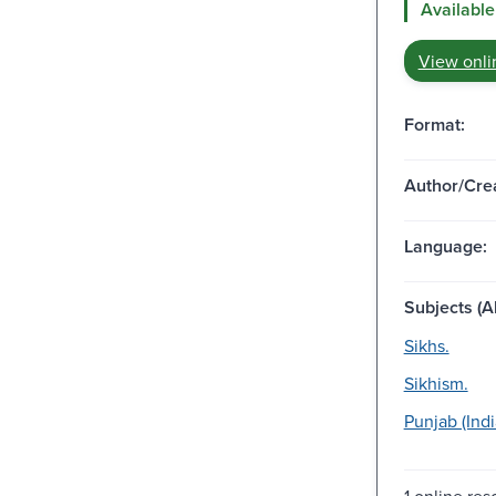
Available
View onli
Format:
Author/Crea
Language:
Subjects (Al
Sikhs.
Sikhism.
Punjab (Indi
1 online res