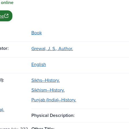
 online
ne
Book
tor:
Grewal, J. S., Author.
English
l):
Sikhs--History.
Sikhism--History.
Punjab (India)--History.
a).
Physical Description:
Other Title:
ource (xiv, 332