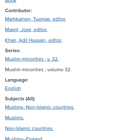
Book
Contributor:
Martikainen, Tuomas, editor.
Mapril, José, editor.
Khan, Adil Hussain, editor.
Series:
Muslim minorities ; v. 32.
Muslim minorities ; volume 32
Language:
English
Subjects (All):
Muslims--Non-Islamic countries.
Muslims.
Non-Islamic countries.
Muslims--Finland.