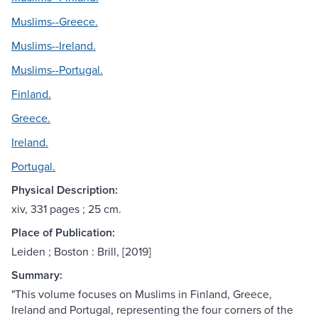
Muslims--Greece.
Muslims--Ireland.
Muslims--Portugal.
Finland.
Greece.
Ireland.
Portugal.
Physical Description:
xiv, 331 pages ; 25 cm.
Place of Publication:
Leiden ; Boston : Brill, [2019]
Summary:
"This volume focuses on Muslims in Finland, Greece,
Ireland and Portugal, representing the four corners of the