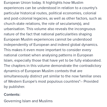
European Union today. It highlights how Muslim
experiences can be understood in relation to a country's
particular historical routes, political economies, colonial
and post-colonial legacies, as well as other factors, such as
church-state relations, the role of secularism(s), and
urbanisation. This volume also reveals the incongruous
nature of the fact that national particularities shaping
European Muslim experiences cannot be understood
independently of European and indeed global dynamics.
This makes it even more important to consider every
national context when analysing patterns in European
Islam, especially those that have yet to be fully elaborated.
The chapters in this volume demonstrate the contradictory
dynamics of European Muslim contexts that are
simultaneously distinct yet similar to the now familiar ones
of Western Europe's most populous countries"-- Provided
by publisher.
Contents:
Governing Islam and Muslims