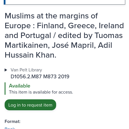
Muslims at the margins of
Europe : Finland, Greece, Ireland
and Portugal / edited by Tuomas
Martikainen, José Mapril, Adil
Hussain Khan.
Van Pelt Library
D1056.2.M87 M873 2019
Available
This item is available for access.
Log in to request item
Format: