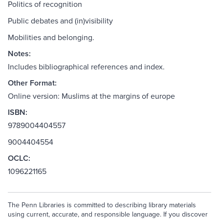
Politics of recognition
Public debates and (in)visibility
Mobilities and belonging.
Notes:
Includes bibliographical references and index.
Other Format:
Online version: Muslims at the margins of europe
ISBN:
9789004404557
9004404554
OCLC:
1096221165
The Penn Libraries is committed to describing library materials
using current, accurate, and responsible language. If you discover