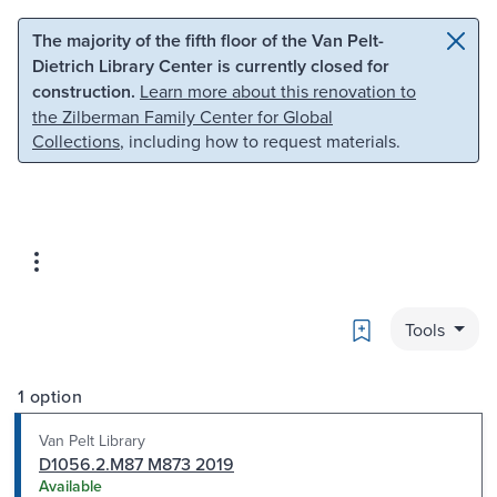
Skip to main content
Skip to search
The majority of the fifth floor of the Van Pelt-
Dietrich Library Center is currently closed for
construction.
Learn more about this renovation to
the Zilberman Family Center for Global
Collections
, including how to request materials.
Bookmark
Tools
1 option
Van Pelt Library
D1056.2.M87 M873 2019
Available