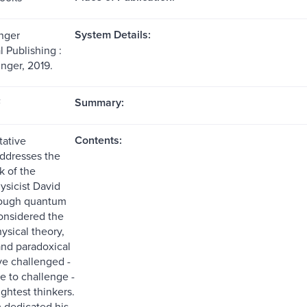
System Details:
nger
l Publishing :
inger, 2019.
Summary:
F
Contents:
tative
ddresses the
k of the
sicist David
ough quantum
considered the
ysical theory,
and paradoxical
ve challenged -
e to challenge -
ghtest thinkers.
 dedicated his