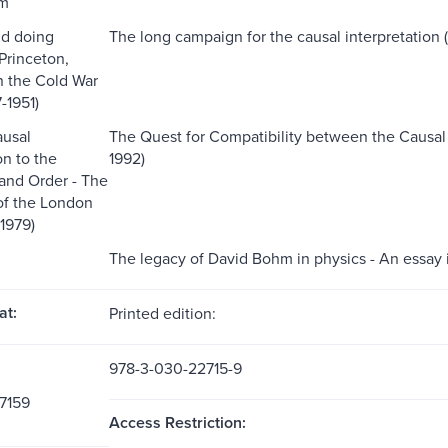
um
nd doing
The long campaign for the causal interpretation (1
Princeton,
n the Cold War
-1951)
ausal
The Quest for Compatibility between the Causal
on to the
1992)
and Order - The
 of the London
1979)
The legacy of David Bohm in physics - An essay 
at:
Printed edition:
978-3-030-22715-9
7159
Access Restriction: