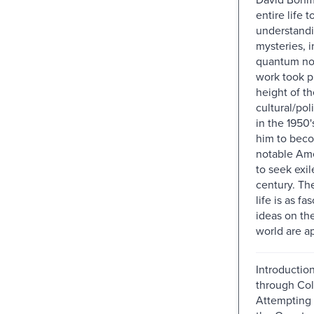
entire life 
understand
mysteries, i
quantum non
work took p
height of th
cultural/pol
in the 1950'
him to bec
notable Ame
to seek exile
century. The
life is as fa
ideas on t
world are a
Introduction
through Col
Attempting