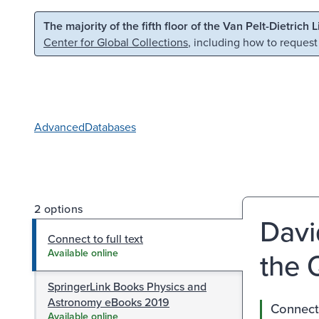
Skip to main content
Skip to search
The majority of the fifth floor of the Van Pelt-Dietrich 
Center for Global Collections
, including how to request
Advanced
Databases
2 options
Davi
Connect to full text
the 
Available online
SpringerLink Books Physics and
Astronomy eBooks 2019
Connect 
Available online