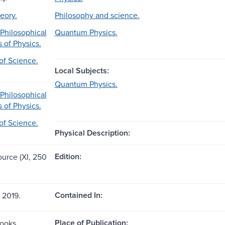
eory.
Philosophy and science.
 Philosophical
Quantum Physics.
 of Physics.
of Science.
Local Subjects:
Quantum Physics.
 Philosophical
 of Physics.
of Science.
Physical Description:
Edition:
ource (XI, 250
Contained In:
n 2019.
Place of Publication:
Books