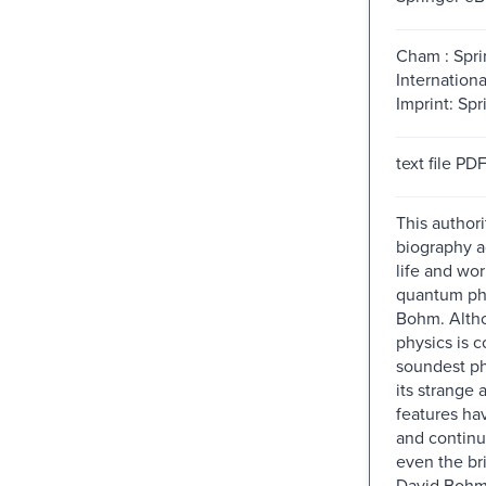
Cham : Spri
Internationa
Imprint: Spr
text file PD
This authori
biography a
life and wor
quantum phy
Bohm. Alth
physics is 
soundest ph
its strange 
features ha
and continu
even the bri
David Bohm