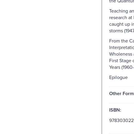
the Quant
Teaching a
research at 
caught up i
storms (1947
From the C
Interpretati
Wholeness 
First Stage
Years (1960-
Epilogue
Other Form
ISBN:
978303022