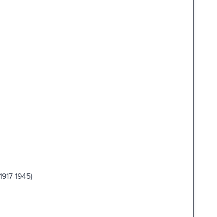
1917-1945)