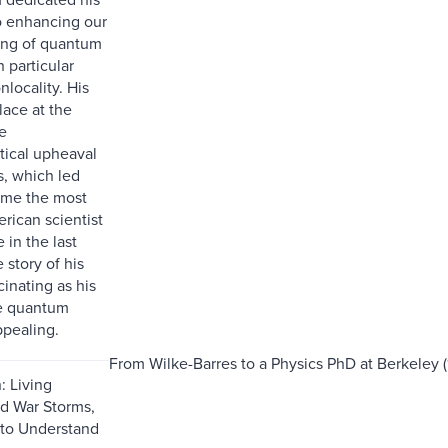
to enhancing our
ing of quantum
n particular
locality. His
lace at the
e
itical upheaval
s, which led
ome the most
rican scientist
 in the last
 story of his
scinating as his
he quantum
ppealing.
From Wilke-Barres to a Physics PhD at Berkeley (
: Living
d War Storms,
 to Understand