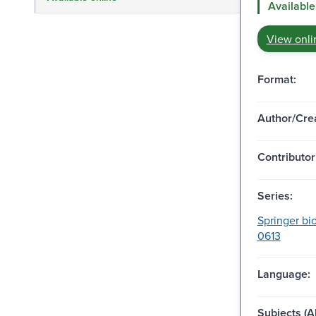
Available
View onli
Format:
Author/Crea
Contributor
Series:
Springer bi
0613
Language:
Subjects (Al