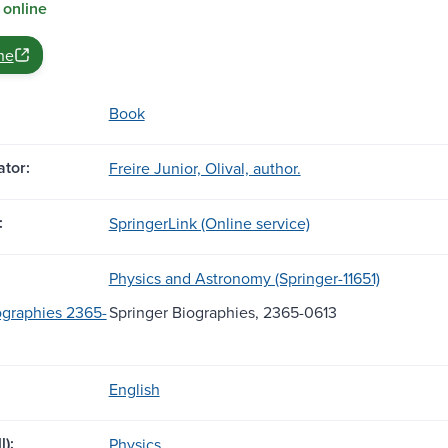
 online
ne
Book
tor:
Freire Junior, Olival, author.
:
SpringerLink (Online service)
Physics and Astronomy (Springer-11651)
ographies 2365-
Springer Biographies, 2365-0613
English
l):
Physics.