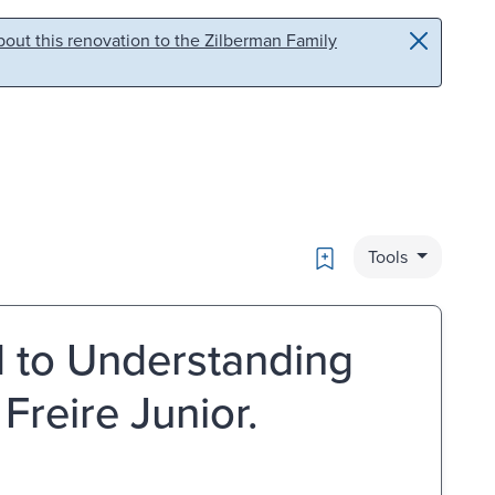
out this renovation to the Zilberman Family
Bookmark
Tools
d to Understanding
Freire Junior.