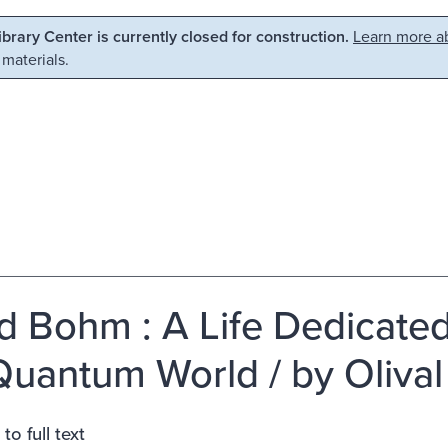
Library Center is currently closed for construction.
Learn more ab
 materials.
d Bohm : A Life Dedicate
Quantum World / by Olival 
to full text