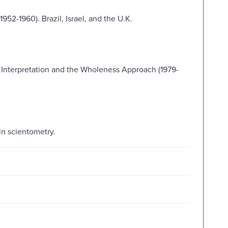
952-1960). Brazil, Israel, and the U.K.
 Interpretation and the Wholeness Approach (1979-
in scientometry.