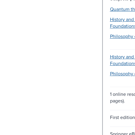
Quantum th
History and
Foundations
Philosophy 
History and
Foundations
Philosophy 
1 online res
pages).
First editio
Springer e