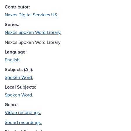
Contributor:
Naxos Digital Services US.
Series:
Naxos Spoken Word Library.
Naxos Spoken Word Library
Language:
English
Subjects (All):
Spoken Word.
Local Subjects:
Spoken Word.
Genre:
Video recordings.
Sound recordings.