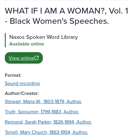
WHAT IF I AM A WOMAN?, Vol. 1
- Black Women's Speeches.
Naxos Spoken Word Library
Available online
View online
Format:
Sound recording
Author/Creator:
Stewart, Maria W., 1803-1879, Author.
Truth, Sojourner, 1799-1883, Author.
Remond, Sarah Parker, 1826-1894, Author.
Terrell, Mary Church, 1863-1954, Author.