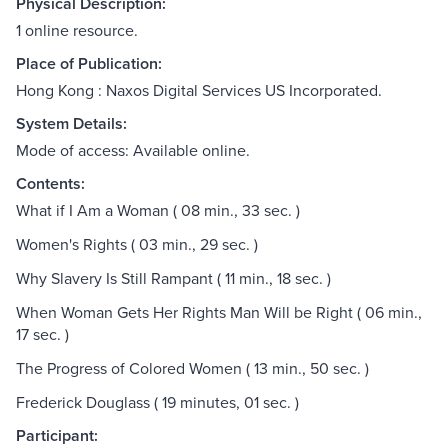
Physical Description:
1 online resource.
Place of Publication:
Hong Kong : Naxos Digital Services US Incorporated.
System Details:
Mode of access: Available online.
Contents:
What if I Am a Woman ( 08 min., 33 sec. )
Women's Rights ( 03 min., 29 sec. )
Why Slavery Is Still Rampant ( 11 min., 18 sec. )
When Woman Gets Her Rights Man Will be Right ( 06 min.,
17 sec. )
The Progress of Colored Women ( 13 min., 50 sec. )
Frederick Douglass ( 19 minutes, 01 sec. )
Participant: