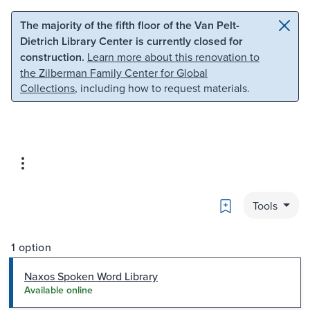
Skip to main content
Skip to search
The majority of the fifth floor of the Van Pelt-
Dietrich Library Center is currently closed for
construction.
Learn more about this renovation to
the Zilberman Family Center for Global
Collections
, including how to request materials.
Bookmark
Tools
1 option
Naxos Spoken Word Library
Available online