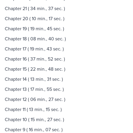
Chapter 21 ( 34 min., 37 sec. )
Chapter 20 ( 10 min., 17 sec. )
Chapter 19 ( 19 min., 45 sec. )
Chapter 18 ( 08 min., 40 sec. )
Chapter 17 ( 19 min., 43 sec. )
Chapter 16 ( 37 min., 52 sec. )
Chapter 15 ( 22 min., 48 sec. )
Chapter 14 ( 13 min., 31 sec. )
Chapter 13 ( 17 min., 55 sec. )
Chapter 12 ( 06 min., 27 sec. )
Chapter 11 ( 13 min., 15 sec. )
Chapter 10 ( 15 min., 27 sec. )
Chapter 9 ( 16 min., 07 sec. )