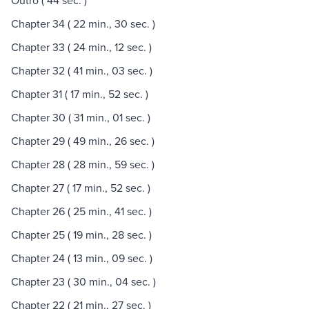
Outro ( 44 sec. )
Chapter 34 ( 22 min., 30 sec. )
Chapter 33 ( 24 min., 12 sec. )
Chapter 32 ( 41 min., 03 sec. )
Chapter 31 ( 17 min., 52 sec. )
Chapter 30 ( 31 min., 01 sec. )
Chapter 29 ( 49 min., 26 sec. )
Chapter 28 ( 28 min., 59 sec. )
Chapter 27 ( 17 min., 52 sec. )
Chapter 26 ( 25 min., 41 sec. )
Chapter 25 ( 19 min., 28 sec. )
Chapter 24 ( 13 min., 09 sec. )
Chapter 23 ( 30 min., 04 sec. )
Chapter 22 ( 21 min., 27 sec. )