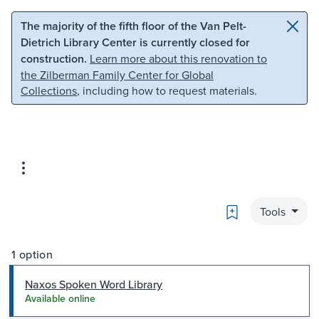
Skip to main content
Skip to search
The majority of the fifth floor of the Van Pelt-
Dietrich Library Center is currently closed for
construction.
Learn more about this renovation to
the Zilberman Family Center for Global
Collections
, including how to request materials.
Bookmark
Tools
1 option
Naxos Spoken Word Library
Available online