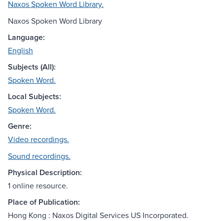
Naxos Spoken Word Library.
Naxos Spoken Word Library
Language:
English
Subjects (All):
Spoken Word.
Local Subjects:
Spoken Word.
Genre:
Video recordings.
Sound recordings.
Physical Description:
1 online resource.
Place of Publication:
Hong Kong : Naxos Digital Services US Incorporated.