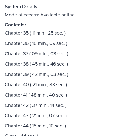
System Details:
Mode of access: Available online.
Contents:
Chapter 35 ( 11 min., 25 sec. )
Chapter 36 ( 10 min., 09 sec. )
Chapter 37 ( 09 min., 03 sec. )
Chapter 38 ( 45 min., 46 sec. )
Chapter 39 ( 42 min., 03 sec. )
Chapter 40 ( 21 min., 33 sec. )
Chapter 41 ( 48 min., 40 sec. )
Chapter 42 ( 37 min., 14 sec. )
Chapter 43 ( 21 min., 07 sec. )
Chapter 44 ( 15 min., 10 sec. )