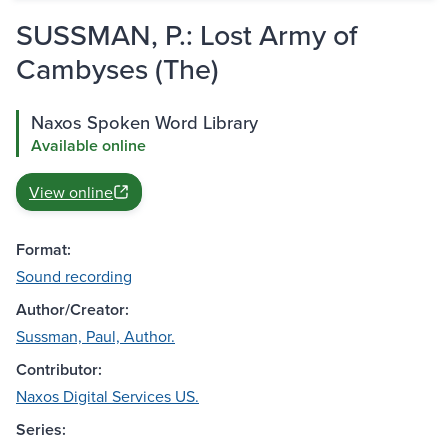
SUSSMAN, P.: Lost Army of
Cambyses (The)
Naxos Spoken Word Library
Available online
View online
Format:
Sound recording
Author/Creator:
Sussman, Paul, Author.
Contributor:
Naxos Digital Services US.
Series: