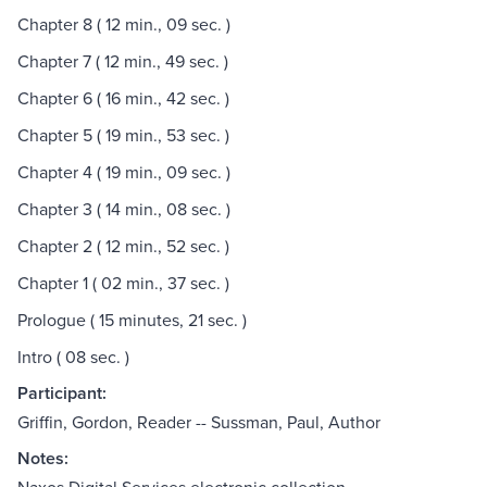
Chapter 8 ( 12 min., 09 sec. )
Chapter 7 ( 12 min., 49 sec. )
Chapter 6 ( 16 min., 42 sec. )
Chapter 5 ( 19 min., 53 sec. )
Chapter 4 ( 19 min., 09 sec. )
Chapter 3 ( 14 min., 08 sec. )
Chapter 2 ( 12 min., 52 sec. )
Chapter 1 ( 02 min., 37 sec. )
Prologue ( 15 minutes, 21 sec. )
Intro ( 08 sec. )
Participant:
Griffin, Gordon, Reader -- Sussman, Paul, Author
Notes: