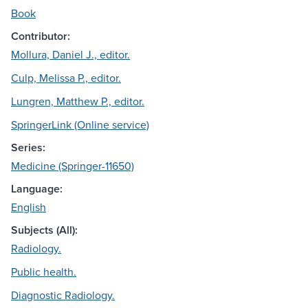
Book
Contributor:
Mollura, Daniel J., editor.
Culp, Melissa P., editor.
Lungren, Matthew P., editor.
SpringerLink (Online service)
Series:
Medicine (Springer-11650)
Language:
English
Subjects (All):
Radiology.
Public health.
Diagnostic Radiology.