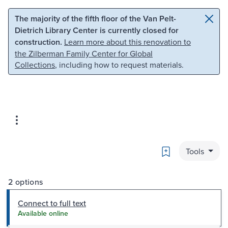
Skip to main content
Skip to search
The majority of the fifth floor of the Van Pelt-
Dietrich Library Center is currently closed for
construction.
Learn more about this renovation to
the Zilberman Family Center for Global
Collections
, including how to request materials.
Bookmark
Tools
2 options
Connect to full text
Available online