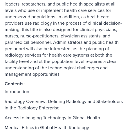
leaders, researchers, and public health specialists at all
levels who use or implement health care services for
underserved populations. In addition, as health care
providers use radiology in the process of clinical decision-
making, this title is also designed for clinical physicians,
nurses, nurse-practitioners, physician assistants, and
paramedical personnel. Administrators and public health
personnel will also be interested, as the planning of
radiology services for health care systems at both the
facility level and at the population level requires a clear
understanding of the technological challenges and
management opportunities.
Contents:
Introduction
Radiology Overview: Defining Radiology and Stakeholders
in the Radiology Enterprise
Access to Imaging Technology in Global Health
Medical Ethics in Global Health Radiology