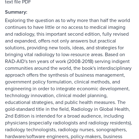
text file PDF
Summary:
Exploring the question as to why more than half the world
continues to have little or no access to medical imaging
and radiology, this important second edition, fully revised
and expanded, offers not only answers but practical
solutions, providing new tools, ideas, and strategies for
bringing vital radiology to low-resource areas. Based on
RAD-AID's ten years of work (2008-2018) serving indigent
communities around the world, the book's interdisciplinary
approach offers the synthesis of business management,
government policy formulation, clinical methods, and
engineering in order to integrate economic development,
technology innovation, clinical model planning,
educational strategies, and public health measures. The
gold-standard title in the field, Radiology in Global Health,
2nd Edition is intended for a broad audience, including
physicians (especially radiologists and radiology residents),
radiology technologists, radiology nurses, sonographers,
hardware/software engineers, policy-makers, business