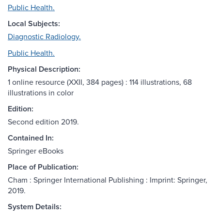
Public Health.
Local Subjects:
Diagnostic Radiology.
Public Health.
Physical Description:
1 online resource (XXII, 384 pages) : 114 illustrations, 68
illustrations in color
Edition:
Second edition 2019.
Contained In:
Springer eBooks
Place of Publication:
Cham : Springer International Publishing : Imprint: Springer,
2019.
System Details: