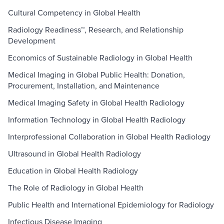
Cultural Competency in Global Health
Radiology Readiness™, Research, and Relationship
Development
Economics of Sustainable Radiology in Global Health
Medical Imaging in Global Public Health: Donation,
Procurement, Installation, and Maintenance
Medical Imaging Safety in Global Health Radiology
Information Technology in Global Health Radiology
Interprofessional Collaboration in Global Health Radiology
Ultrasound in Global Health Radiology
Education in Global Health Radiology
The Role of Radiology in Global Health
Public Health and International Epidemiology for Radiology
Infectious Disease Imaging