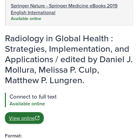
Springer Nature - Springer Medicine eBooks 2019
English International
Available online
Radiology in Global Health :
Strategies, Implementation, and
Applications / edited by Daniel J.
Mollura, Melissa P. Culp,
Matthew P. Lungren.
Connect to full text
Available online
View online
Format: