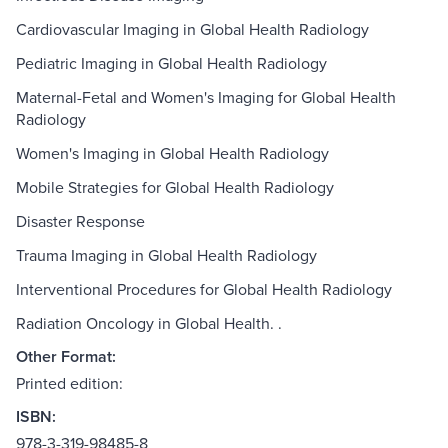
Cardiovascular Imaging in Global Health Radiology
Pediatric Imaging in Global Health Radiology
Maternal-Fetal and Women's Imaging for Global Health
Radiology
Women's Imaging in Global Health Radiology
Mobile Strategies for Global Health Radiology
Disaster Response
Trauma Imaging in Global Health Radiology
Interventional Procedures for Global Health Radiology
Radiation Oncology in Global Health. .
Other Format:
Printed edition:
ISBN:
978-3-319-98485-8