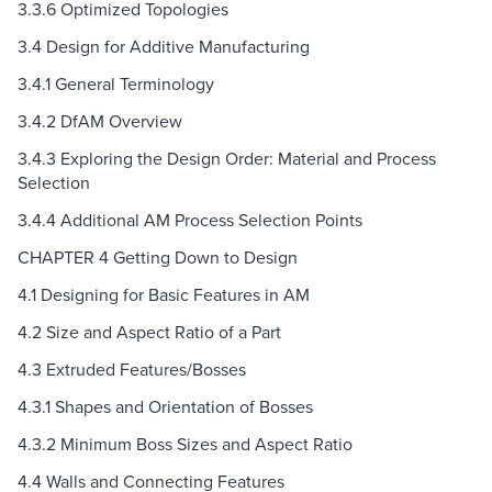
3.3.6 Optimized Topologies
3.4 Design for Additive Manufacturing
3.4.1 General Terminology
3.4.2 DfAM Overview
3.4.3 Exploring the Design Order: Material and Process
Selection
3.4.4 Additional AM Process Selection Points
CHAPTER 4 Getting Down to Design
4.1 Designing for Basic Features in AM
4.2 Size and Aspect Ratio of a Part
4.3 Extruded Features/Bosses
4.3.1 Shapes and Orientation of Bosses
4.3.2 Minimum Boss Sizes and Aspect Ratio
4.4 Walls and Connecting Features