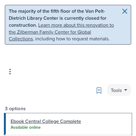
Skip to main content
Skip to search
The majority of the fifth floor of the Van Pelt-
Dietrich Library Center is currently closed for
construction.
Learn more about this renovation to
the Zilberman Family Center for Global
Collections
, including how to request materials.
Bookmark
Tools
3 options
Ebook Central College Complete
Available online