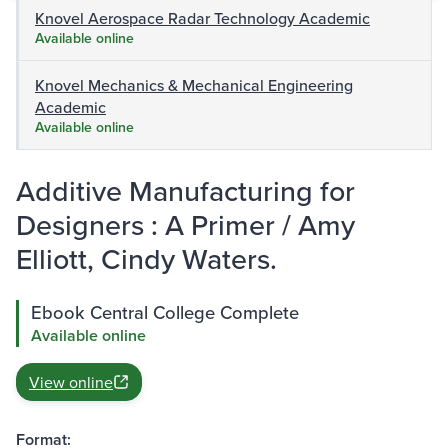
Knovel Aerospace Radar Technology Academic
Available online
Knovel Mechanics & Mechanical Engineering
Academic
Available online
Additive Manufacturing for
Designers : A Primer / Amy
Elliott, Cindy Waters.
Ebook Central College Complete
Available online
View online
Format: