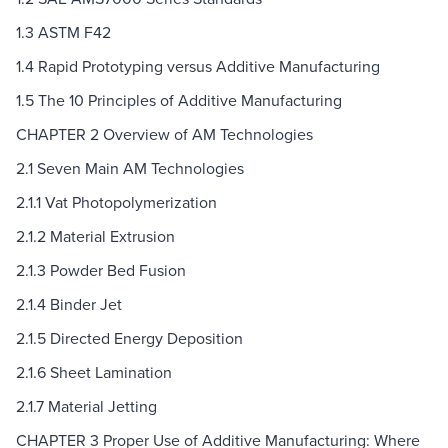
1.3 ASTM F42
1.4 Rapid Prototyping versus Additive Manufacturing
1.5 The 10 Principles of Additive Manufacturing
CHAPTER 2 Overview of AM Technologies
2.1 Seven Main AM Technologies
2.1.1 Vat Photopolymerization
2.1.2 Material Extrusion
2.1.3 Powder Bed Fusion
2.1.4 Binder Jet
2.1.5 Directed Energy Deposition
2.1.6 Sheet Lamination
2.1.7 Material Jetting
CHAPTER 3 Proper Use of Additive Manufacturing: Where