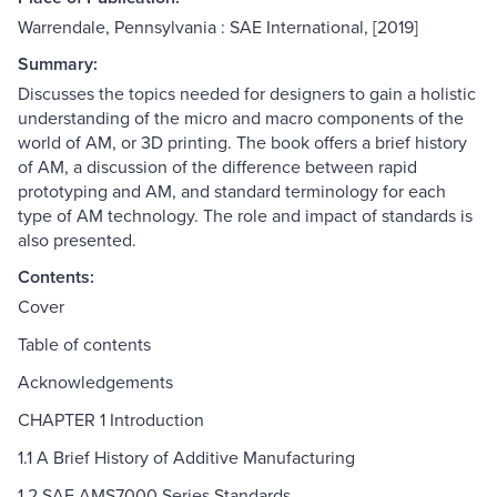
Warrendale, Pennsylvania : SAE International, [2019]
Summary:
Discusses the topics needed for designers to gain a holistic
understanding of the micro and macro components of the
world of AM, or 3D printing. The book offers a brief history
of AM, a discussion of the difference between rapid
prototyping and AM, and standard terminology for each
type of AM technology. The role and impact of standards is
also presented.
Contents:
Cover
Table of contents
Acknowledgements
CHAPTER 1 Introduction
1.1 A Brief History of Additive Manufacturing
1.2 SAE AMS7000 Series Standards