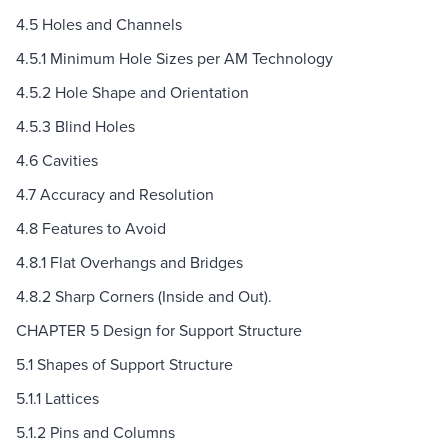
4.5 Holes and Channels
4.5.1 Minimum Hole Sizes per AM Technology
4.5.2 Hole Shape and Orientation
4.5.3 Blind Holes
4.6 Cavities
4.7 Accuracy and Resolution
4.8 Features to Avoid
4.8.1 Flat Overhangs and Bridges
4.8.2 Sharp Corners (Inside and Out).
CHAPTER 5 Design for Support Structure
5.1 Shapes of Support Structure
5.1.1 Lattices
5.1.2 Pins and Columns