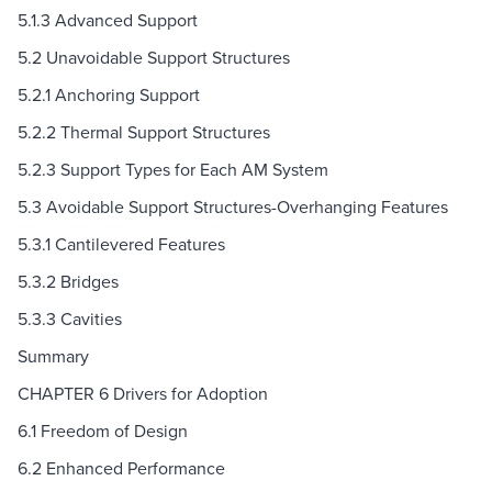
5.1.3 Advanced Support
5.2 Unavoidable Support Structures
5.2.1 Anchoring Support
5.2.2 Thermal Support Structures
5.2.3 Support Types for Each AM System
5.3 Avoidable Support Structures-Overhanging Features
5.3.1 Cantilevered Features
5.3.2 Bridges
5.3.3 Cavities
Summary
CHAPTER 6 Drivers for Adoption
6.1 Freedom of Design
6.2 Enhanced Performance