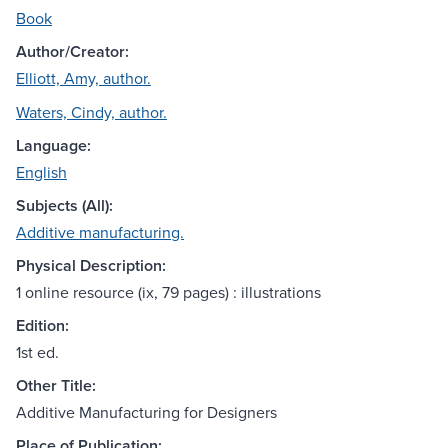
Book
Author/Creator:
Elliott, Amy, author.
Waters, Cindy, author.
Language:
English
Subjects (All):
Additive manufacturing.
Physical Description:
1 online resource (ix, 79 pages) : illustrations
Edition:
1st ed.
Other Title:
Additive Manufacturing for Designers
Place of Publication: