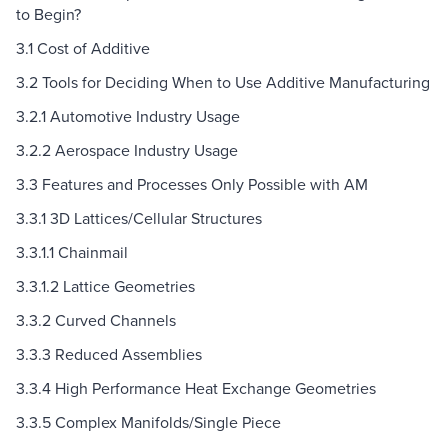
to Begin?
3.1 Cost of Additive
3.2 Tools for Deciding When to Use Additive Manufacturing
3.2.1 Automotive Industry Usage
3.2.2 Aerospace Industry Usage
3.3 Features and Processes Only Possible with AM
3.3.1 3D Lattices/Cellular Structures
3.3.1.1 Chainmail
3.3.1.2 Lattice Geometries
3.3.2 Curved Channels
3.3.3 Reduced Assemblies
3.3.4 High Performance Heat Exchange Geometries
3.3.5 Complex Manifolds/Single Piece