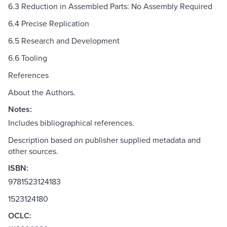
6.3 Reduction in Assembled Parts: No Assembly Required
6.4 Precise Replication
6.5 Research and Development
6.6 Tooling
References
About the Authors.
Notes:
Includes bibliographical references.
Description based on publisher supplied metadata and
other sources.
ISBN:
9781523124183
1523124180
OCLC: