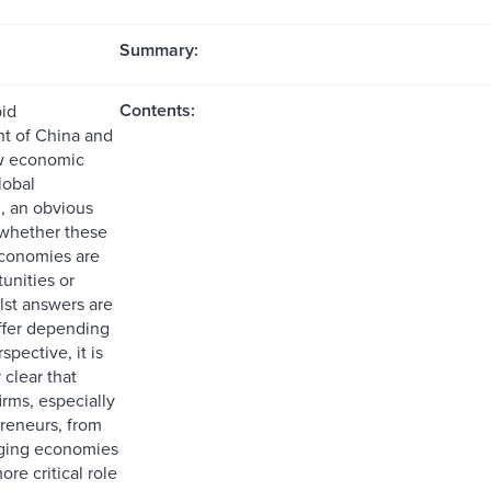
Summary:
Contents:
pid
t of China and
ew economic
lobal
, an obvious
 whether these
conomies are
unities or
lst answers are
ffer depending
spective, it is
 clear that
irms, especially
preneurs, from
ging economies
ore critical role