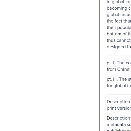
in global c
becoming ch
global incu
the fact tha
their popula
bottom of t
thus cannot
designed fo
pt. I. The co
from China 
pt. III. The 
for global 
Description
print versio
Description
metadata su
publisher a