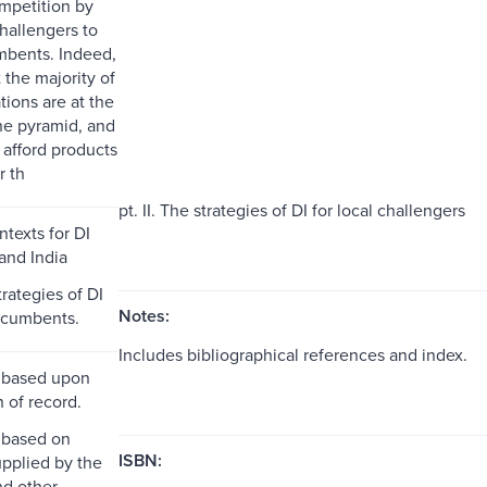
ompetition by
allengers to
mbents. Indeed,
t the majority of
tions are at the
he pyramid, and
 afford products
r th
pt. II. The strategies of DI for local challengers
ntexts for DI
and India
strategies of DI
Notes:
incumbents.
Includes bibliographical references and index.
 based upon
n of record.
 based on
ISBN:
pplied by the
nd other