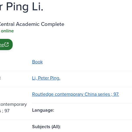
 Ping Li.
entral Academic Complete
 online
ne
Book
:
Li, Peter Ping.
Routledge contemporary China series ; 97.
contemporary
Language:
 ; 97
Subjects (All):