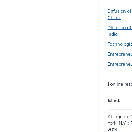
Diffusion of
China.
Diffusion of
India.
Technologic
Entrepreneu
Entrepreneu
1 online res
1st ed.
Abingdon, 
York, N.Y. :
2013.