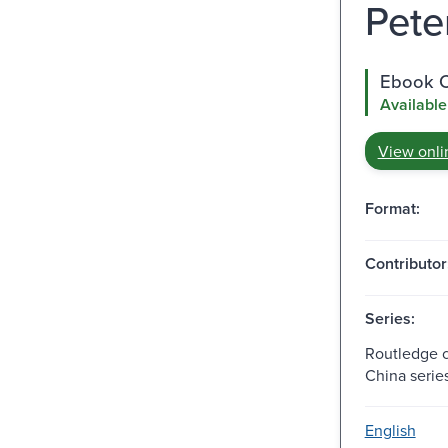
Peter
Ebook C
Available
View onli
Format:
Contributor
Series:
Routledge 
China series
English