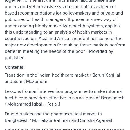
together for the first time information about these little
understood yet pervasive systems and offers evidence-
based recommendations for policy-makers and private and
public sector health managers. It presents a new way of
understanding highly marketized health systems, applies
this understanding to an analysis of health markets in
countries across Asia and Africa and identifies some of the
major new developments for making these markets perform
better in meeting the needs of the poor"--Provided by
publisher.
Contents:
Transition in the Indian healthcare market / Barun Kanjilal
and Sumit Mazumdar
Lessons from an intervention programme to make informal
health care providers effective in a rural area of Bangladesh
/ Mohammad Iqbal ... [et al.]
Drug detailers and the pharmaceutical market in
Bangladesh / M. Hafizur Rahman and Smisha Agarwal