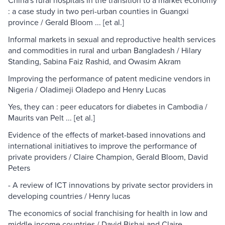
China's rural hospitals in the transition to a market economy
: a case study in two peri-urban counties in Guangxi
province / Gerald Bloom ... [et al.]
Informal markets in sexual and reproductive health services
and commodities in rural and urban Bangladesh / Hilary
Standing, Sabina Faiz Rashid, and Owasim Akram
Improving the performance of patent medicine vendors in
Nigeria / Oladimeji Oladepo and Henry Lucas
Yes, they can : peer educators for diabetes in Cambodia /
Maurits van Pelt ... [et al.]
Evidence of the effects of market-based innovations and
international initiatives to improve the performance of
private providers / Claire Champion, Gerald Bloom, David
Peters
- A review of ICT innovations by private sector providers in
developing countries / Henry lucas
The economics of social franchising for health in low and
middle income countries / David Bishai and Claire