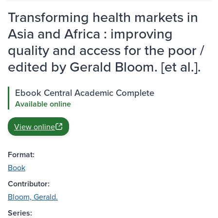
Transforming health markets in
Asia and Africa : improving
quality and access for the poor /
edited by Gerald Bloom. [et al.].
Ebook Central Academic Complete
Available online
View online
Format:
Book
Contributor:
Bloom, Gerald.
Series: