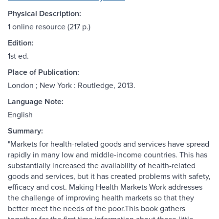
Physical Description:
1 online resource (217 p.)
Edition:
1st ed.
Place of Publication:
London ; New York : Routledge, 2013.
Language Note:
English
Summary:
"Markets for health-related goods and services have spread
rapidly in many low and middle-income countries. This has
substantially increased the availability of health-related
goods and services, but it has created problems with safety,
efficacy and cost. Making Health Markets Work addresses
the challenge of improving health markets so that they
better meet the needs of the poor.This book gathers