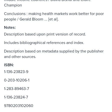
Champion
Conclusions : making health markets work better for poor
people / Gerald Bloom ... [et al].
Notes:
Description based upon print version of record.
Includes bibliographical references and index.
Description based on metadata supplied by the publisher
and other sources.
ISBN:
1-136-23823-9
0-203-10206-1
1-283-89463-7
1-136-23824-7
9780203102060