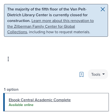
Skip to main content
Skip to search
The majority of the fifth floor of the Van Pelt-
Dietrich Library Center is currently closed for
construction.
Learn more about this renovation to
the Zilberman Family Center for Global
Collections
, including how to request materials.
Bookmark
Tools
1 option
Ebook Central Academic Complete
Available online