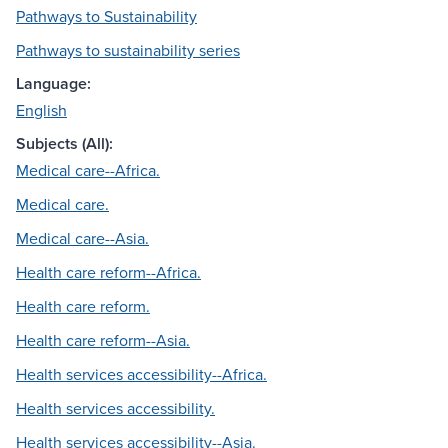
Pathways to Sustainability
Pathways to sustainability series
Language:
English
Subjects (All):
Medical care--Africa.
Medical care.
Medical care--Asia.
Health care reform--Africa.
Health care reform.
Health care reform--Asia.
Health services accessibility--Africa.
Health services accessibility.
Health services accessibility--Asia.