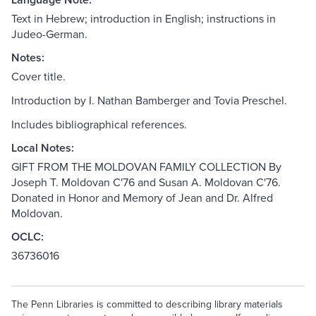
Text in Hebrew; introduction in English; instructions in
Judeo-German.
Notes:
Cover title.
Introduction by I. Nathan Bamberger and Tovia Preschel.
Includes bibliographical references.
Local Notes:
GIFT FROM THE MOLDOVAN FAMILY COLLECTION By
Joseph T. Moldovan C'76 and Susan A. Moldovan C'76.
Donated in Honor and Memory of Jean and Dr. Alfred
Moldovan.
OCLC:
36736016
The Penn Libraries is committed to describing library materials