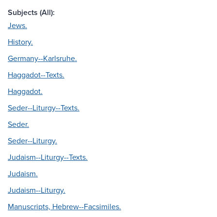
Subjects (All):
Jews.
History.
Germany--Karlsruhe.
Haggadot--Texts.
Haggadot.
Seder--Liturgy--Texts.
Seder.
Seder--Liturgy.
Judaism--Liturgy--Texts.
Judaism.
Judaism--Liturgy.
Manuscripts, Hebrew--Facsimiles.