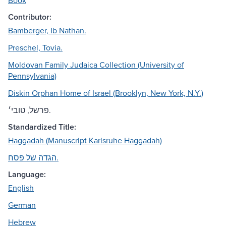
Book
Contributor:
Bamberger, Ib Nathan.
Preschel, Tovia.
Moldovan Family Judaica Collection (University of
Pennsylvania)
Diskin Orphan Home of Israel (Brooklyn, New York, N.Y.)
פרשל, טובי׳.
Standardized Title:
Haggadah (Manuscript Karlsruhe Haggadah)
הגדה של פסח.
Language:
English
German
Hebrew