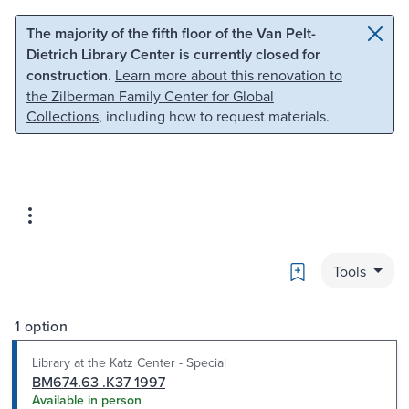
Skip to main content
Skip to search
The majority of the fifth floor of the Van Pelt-
Dietrich Library Center is currently closed for
construction.
Learn more about this renovation to
the Zilberman Family Center for Global
Collections
, including how to request materials.
Bookmark
Tools
1 option
Library at the Katz Center - Special
BM674.63 .K37 1997
Available in person