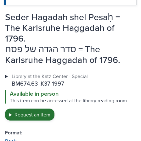
Seder Hagadah shel Pesaḥ =
The Karlsruhe Haggadah of
1796.
סדר הגדה של פסח = The
Karlsruhe Haggadah of 1796.
Library at the Katz Center - Special
BM674.63 .K37 1997
Available in person
This item can be accessed at the library reading room.
Request an item
Format: