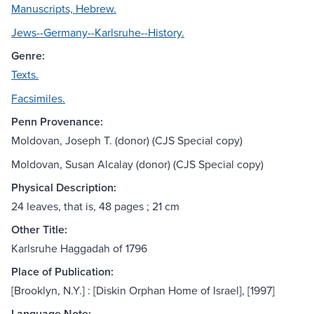
Manuscripts, Hebrew.
Jews--Germany--Karlsruhe--History.
Genre:
Texts.
Facsimiles.
Penn Provenance:
Moldovan, Joseph T. (donor) (CJS Special copy)
Moldovan, Susan Alcalay (donor) (CJS Special copy)
Physical Description:
24 leaves, that is, 48 pages ; 21 cm
Other Title:
Karlsruhe Haggadah of 1796
Place of Publication:
[Brooklyn, N.Y.] : [Diskin Orphan Home of Israel], [1997]
Language Note: