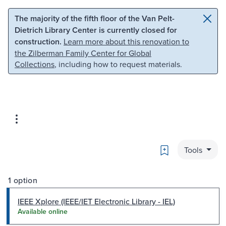
Skip to main content
Skip to search
The majority of the fifth floor of the Van Pelt-
Dietrich Library Center is currently closed for
construction.
Learn more about this renovation to
the Zilberman Family Center for Global
Collections
, including how to request materials.
Bookmark
Tools
1 option
IEEE Xplore (IEEE/IET Electronic Library - IEL)
Available online