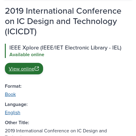
2019 International Conference
on IC Design and Technology
(ICICDT)
IEEE Xplore (IEEE/IET Electronic Library - IEL)
Available online
View online
Format:
Book
Language:
English
Other Title:
2019 International Conference on IC Design and