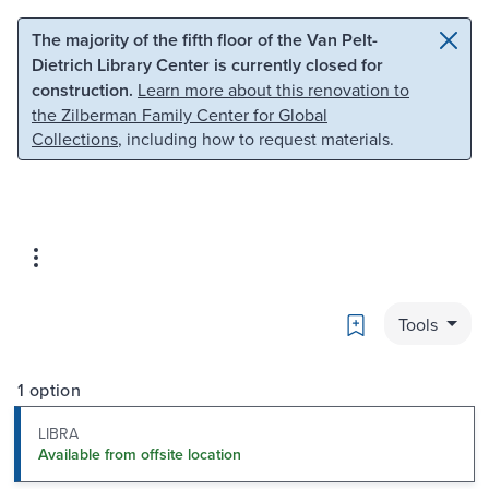
Skip to main content
Skip to search
The majority of the fifth floor of the Van Pelt-
Dietrich Library Center is currently closed for
construction.
Learn more about this renovation to
the Zilberman Family Center for Global
Collections
, including how to request materials.
Bookmark
Tools
1 option
LIBRA
Available from offsite location