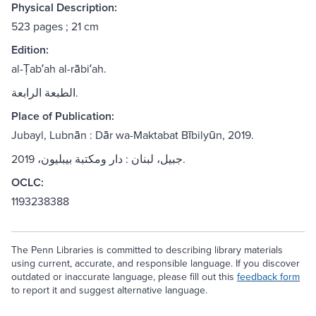
Physical Description:
523 pages ; 21 cm
Edition:
al-Ṭabʻah al-rābiʻah.
الطبعة الرابعة.
Place of Publication:
Jubayl, Lubnān : Dār wa-Maktabat Bībilyūn, 2019.
جبيل، لبنان : دار ومكتبة بيبليون، 2019.
OCLC:
1193238388
The Penn Libraries is committed to describing library materials
using current, accurate, and responsible language. If you discover
outdated or inaccurate language, please fill out this
feedback form
to report it and suggest alternative language.