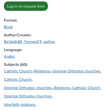
Log in to request item
Format:
Book
Author/Creator:
Baʻabdhātī, ʻImmanūʼīl, author.
Language:
Arabic
Subjects (All):
Catholic Church--Relations--Oriental Orthodox churches.
Catholic Church.
Oriental Orthodox churches--Relations--Catholic Church.
Oriental Orthodox churches.
Interfaith relations.