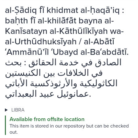
al-Ṣādiq fī khidmat al-ḥaqāʼiq :
baḥth fī al-khilāfāt bayna al-
Kanīsatayn al-Kāthūlīkīyah wa-
al-Urthūdhuksīyah / al-Abātī
ʻAmmānūʼīl ʻUbayd al-Baʻabdātī.
الصادق في خدمة الحقائق : بحث
في الخلافات بين الكنيستين
الكاثوليكية والأرثوذكسية الأباتي
عمانوئيل عبيد البعبداتي.
LIBRA
Available from offsite location
This item is stored in our repository but can be checked
out.