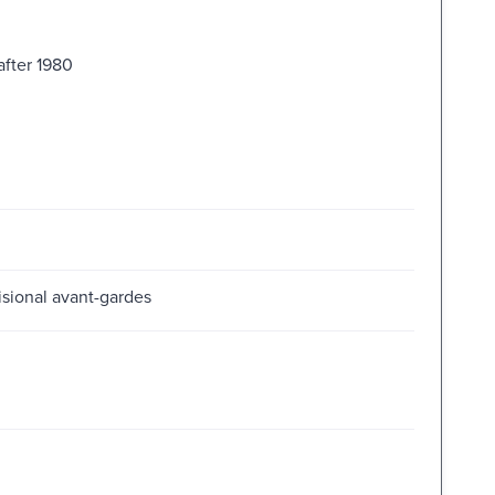
after 1980
visional avant-gardes