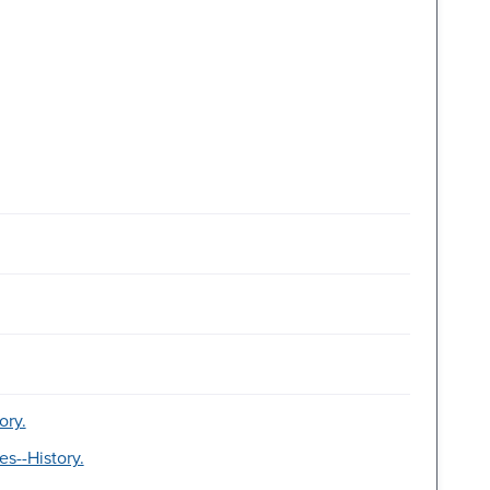
ory.
es--History.