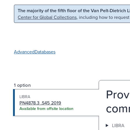
Skip to main content
Skip to search
The majority of the fifth floor of the Van Pelt-Dietrich 
Center for Global Collections
, including how to request
Advanced
Databases
1 option
Prov
LIBRA
PN4878.3 .S45 2019
comm
Available from offsite location
LIBRA