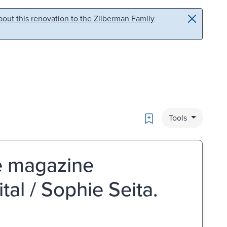
out this renovation to the Zilberman Family
Bookmark
Tools
le magazine
al / Sophie Seita.