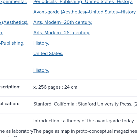
Experimental.
Periodicals--Publishing--United States--History.
Avant-garde (Aesthetics)--United States--History.
 (Aesthetics).
Arts, Modern--20th century.
n.
Arts, Modern--21st century.
-Publishing.
History.
United States.
History.
scription:
x, 256 pages ; 24 cm.
blication:
Stanford, California : Stanford University Press, [
Introduction : a theory of the avant-garde today
e as laboratory
The page as map in proto-conceptual magazines