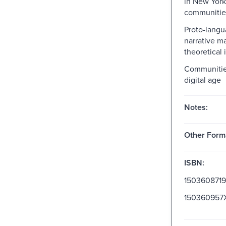
in New York
communitie
Proto-lang
narrative m
theoretical
Communities
digital age
Notes:
Other Form
ISBN:
1503608719
150360957