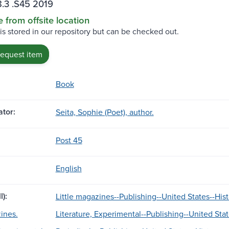
.3 .S45 2019
e from offsite location
 is stored in our repository but can be checked out.
request item
Book
tor:
Seita, Sophie (Poet), author.
Post 45
English
l):
Little magazines--Publishing--United States--Hist
ines.
Literature, Experimental--Publishing--United Stat