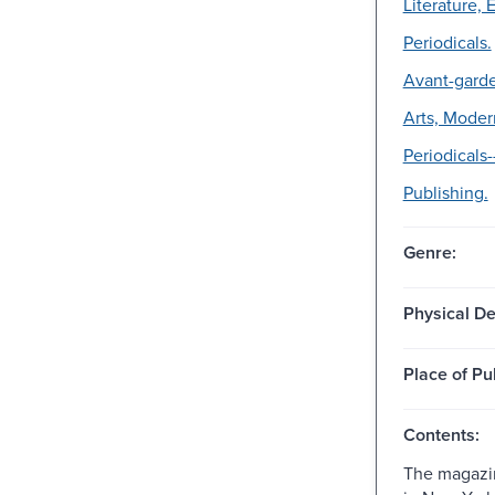
Literature, 
Periodicals.
Avant-garde
Arts, Moder
Periodicals-
Publishing.
Genre:
Physical De
Place of Pu
Contents:
The magazin