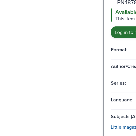
PN4878
Availabl
This item
Log in to 
Format:
Author/Crea
Series:
Language:
Subjects (Al
Little magaz