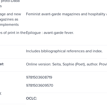
 proto-Dada
s
uage and new
Feminist avant-garde magazines and hospitality 
agazines as
 implements
 of print in the
Epilogue : avant-garde fever.
Includes bibliographical references and index.
at:
Online version: Seita, Sophie (Poet), author. Pro
9781503608719
9781503609570
X
OCLC: