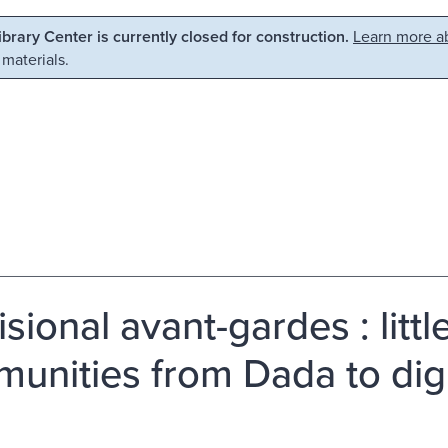
Library Center is currently closed for construction.
Learn more ab
 materials.
isional avant-gardes : litt
unities from Dada to digit