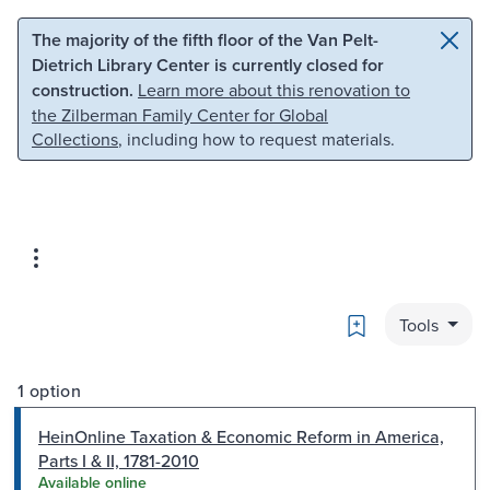
Skip to main content
Skip to search
The majority of the fifth floor of the Van Pelt-
Dietrich Library Center is currently closed for
construction.
Learn more about this renovation to
the Zilberman Family Center for Global
Collections
, including how to request materials.
Bookmark
Tools
1 option
HeinOnline Taxation & Economic Reform in America,
Parts I & II, 1781-2010
Available online