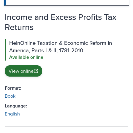
Income and Excess Profits Tax
Returns
HeinOnline Taxation & Economic Reform in
America, Parts I & II, 1781-2010
Available online
View online
Format:
Book
Language:
English