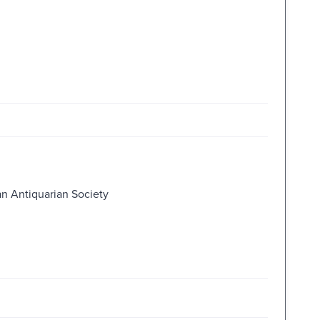
an Antiquarian Society