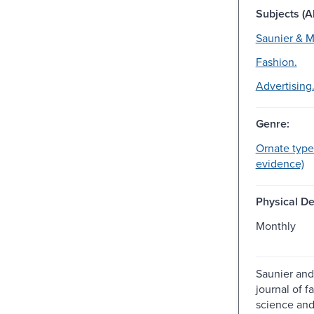
Subjects (Al
Saunier & M
Fashion.
Advertising
Genre:
Ornate type
evidence)
Physical De
Monthly
Saunier and
journal of f
science and