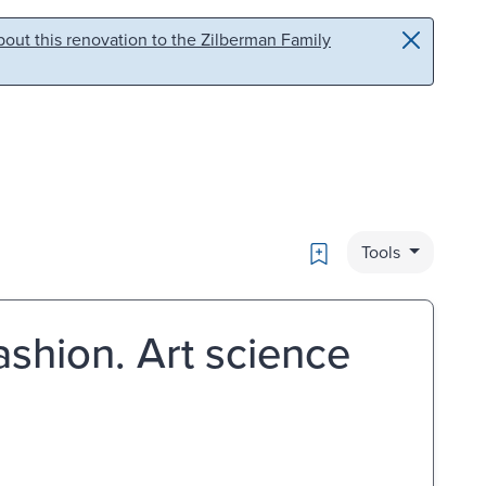
out this renovation to the Zilberman Family
Bookmark
Tools
ashion. Art science