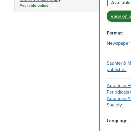
Available
Available online
View onli
Format:
Newspaper
Saunier & M
publisher.
American Hi
Periodicals
American A
Society.
Language: