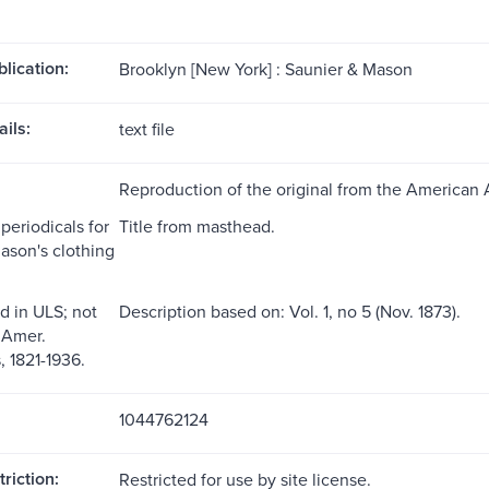
blication:
Brooklyn [New York] : Saunier & Mason
ils:
text file
Reproduction of the original from the American 
periodicals for
Title from masthead.
ason's clothing
d in ULS; not
Description based on: Vol. 1, no 5 (Nov. 1873).
 Amer.
 1821-1936.
1044762124
riction:
Restricted for use by site license.