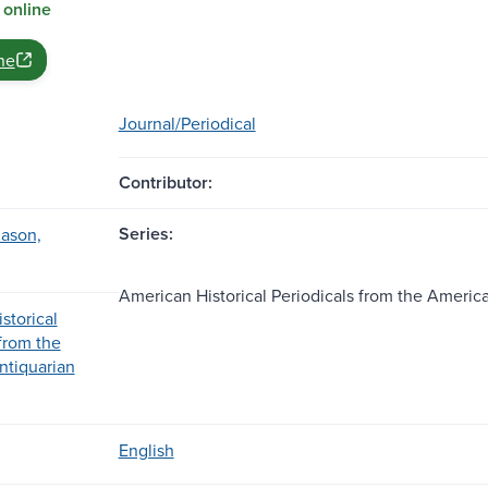
 online
ne
Journal/Periodical
Contributor:
Series:
ason,
American Historical Periodicals from the Americ
storical
 from the
ntiquarian
English