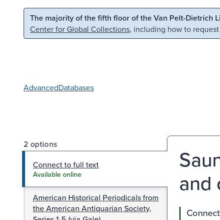
Skip to main content
Skip to search
The majority of the fifth floor of the Van Pelt-Dietrich 
Center for Global Collections
, including how to request
Advanced
Databases
2 options
Saun
Connect to full text
and 
Available online
American Historical Periodicals from
the American Antiquarian Society,
Connect 
Series 1-5 (via Gale)