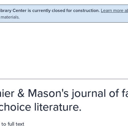
Library Center is currently closed for construction.
Learn more ab
 materials.
ier & Mason's journal of f
choice literature.
to full text