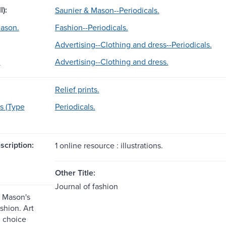
l):
Saunier & Mason--Periodicals.
ason.
Fashion--Periodicals.
Advertising--Clothing and dress--Periodicals.
.
Advertising--Clothing and dress.
Relief prints.
s (Type
Periodicals.
scription:
1 online resource : illustrations.
Other Title:
Journal of fashion
 Mason's
ashion. Art
 choice