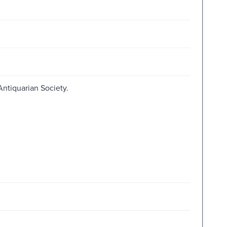
Antiquarian Society.