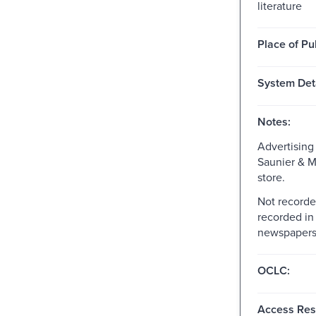
literature
Place of Pu
System Deta
Notes:
Advertising 
Saunier & M
store.
Not recorde
recorded in
newspapers,
OCLC:
Access Rest