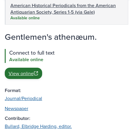
American Historical Periodicals from the American
Antiquarian Society, Series 1-5 (via Gale)
Available online
Gentlemen's athenæum.
Connect to full text
Available online
View online
Format:
Journal/Periodical
Newspaper
Contributor:
Bullard, Elbridge Harding, editor.