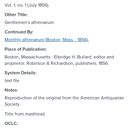
Vol. 1, no. 1 (July 1856).
Other Title:
Gentlemen's athenaeum
Continued By:
Monthly athenæum (Boston, Mass. : 1856).
Place of Publication:
Boston, Massachusetts : Elbridge H. Bullard, editor and
proprietor. Robinson & Richardson, publishers, 1856.
System Details:
text file
Notes:
Reproduction of the original from the American Antiquarian
Society.
Title from masthead.
OCLC: