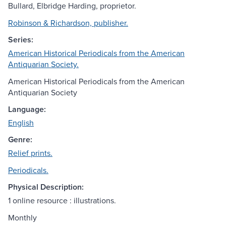
Bullard, Elbridge Harding, proprietor.
Robinson & Richardson, publisher.
Series:
American Historical Periodicals from the American
Antiquarian Society.
American Historical Periodicals from the American
Antiquarian Society
Language:
English
Genre:
Relief prints.
Periodicals.
Physical Description:
1 online resource : illustrations.
Monthly