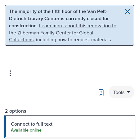
Skip to main content
Skip to search
The majority of the fifth floor of the Van Pelt-
Dietrich Library Center is currently closed for
construction.
Learn more about this renovation to
the Zilberman Family Center for Global
Collections
, including how to request materials.
Bookmark
Tools
2 options
Connect to full text
Available online