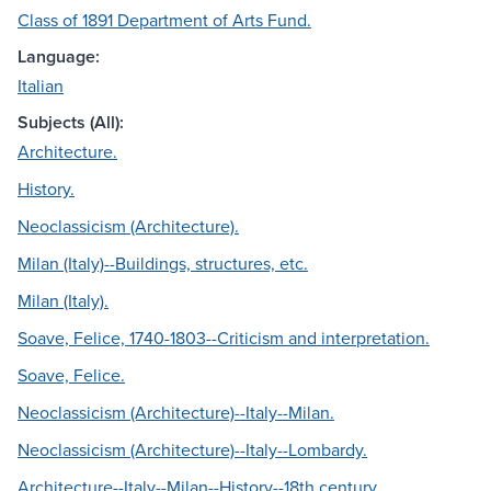
Class of 1891 Department of Arts Fund.
Language:
Italian
Subjects (All):
Architecture.
History.
Neoclassicism (Architecture).
Milan (Italy)--Buildings, structures, etc.
Milan (Italy).
Soave, Felice, 1740-1803--Criticism and interpretation.
Soave, Felice.
Neoclassicism (Architecture)--Italy--Milan.
Neoclassicism (Architecture)--Italy--Lombardy.
Architecture--Italy--Milan--History--18th century.