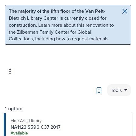
Skip to main content
Skip to search
The majority of the fifth floor of the Van Pelt-
Dietrich Library Center is currently closed for
construction.
Learn more about this renovation to
the Zilberman Family Center for Global
Collections
, including how to request materials.
Bookmark
Tools
1 option
Fine Arts Library
NA1123.S596 C37 2017
Available