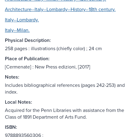
Architecture--Italy--Lombardy--History--18th century.
Italy--Lombardy.
Italy--Milan.
Physical Description:
258 pages : illustrations (chiefly color) ; 24 cm
Place of Publication:
[Cermenate] : New Press edizioni, [2017]
Notes:
Includes bibliographical references (pages 242-253) and
index.
Local Notes:
Acquired for the Penn Libraries with assistance from the
Class of 1891 Department of Arts Fund.
ISBN:
9788893560306 :