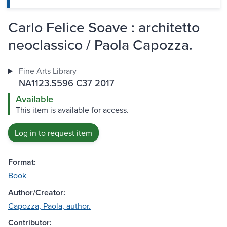
Carlo Felice Soave : architetto
neoclassico / Paola Capozza.
Fine Arts Library
NA1123.S596 C37 2017
Available
This item is available for access.
Log in to request item
Format:
Book
Author/Creator:
Capozza, Paola, author.
Contributor: