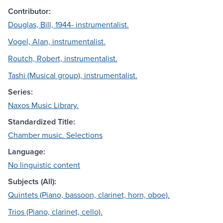
Contributor:
Douglas, Bill, 1944- instrumentalist.
Vogel, Alan, instrumentalist.
Routch, Robert, instrumentalist.
Tashi (Musical group), instrumentalist.
Series:
Naxos Music Library.
Standardized Title:
Chamber music. Selections
Language:
No linguistic content
Subjects (All):
Quintets (Piano, bassoon, clarinet, horn, oboe).
Trios (Piano, clarinet, cello).