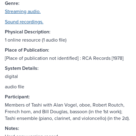
Genre:
Streaming audio.
Sound recordings.
Physical Description:
1 online resource (1 audio file)
Place of Publication:
[Place of publication not identified] : RCA Records [1978]
System Details:
digital
audio file
Participant:
Members of Tashi with Alan Vogel, oboe, Robert Routch,
French horn, and Bill Douglas, bassoon (in the 1st work);
Tashi ensemble (piano, clarinet, and violoncello) (in the 2d).
Notes: