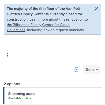
Skip to main content
Skip to search
The majority of the fifth floor of the Van Pelt-
Dietrich Library Center is currently closed for
construction.
Learn more about this renovation to
the Zilberman Family Center for Global
Collections
, including how to request materials.
Bookmark
Tools
2 options
Streaming audio
Available online