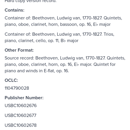
Hard copy version record.
Contains:
Container of: Beethoven, Ludwig van, 1770-1827. Quintets,
piano, oboe, clarinet, horn, bassoon, op. 16, E♭ major
Container of: Beethoven, Ludwig van, 1770-1827. Trios,
piano, clarinet, cello, op. 11, B♭ major
Other Format:
Source record: Beethoven, Ludwig van, 1770-1827. Quintets,
piano, oboe, clarinet, horn, op. 16, E♭ major. Quintet for
piano and winds in E-flat, op. 16.
OCLC:
1104790028
Publisher Number:
USBC10602676
USBC10602677
USBC10602678