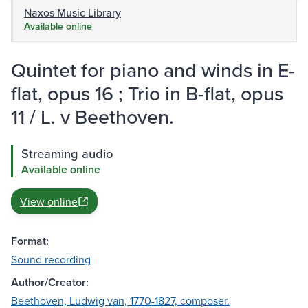
Naxos Music Library
Available online
Quintet for piano and winds in E-
flat, opus 16 ; Trio in B-flat, opus
11 / L. v Beethoven.
Streaming audio
Available online
View online
Format:
Sound recording
Author/Creator:
Beethoven, Ludwig van, 1770-1827, composer.