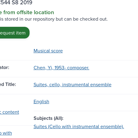
544 S8 2019
e from offsite location
 is stored in our repository but can be checked out.
request item
Musical score
tor:
Chen, Yi, 1953- composer.
d Title:
Suites, cello, instrumental ensemble
English
c content
Subjects (All):
Suites (Cello with instrumental ensemble).
o with