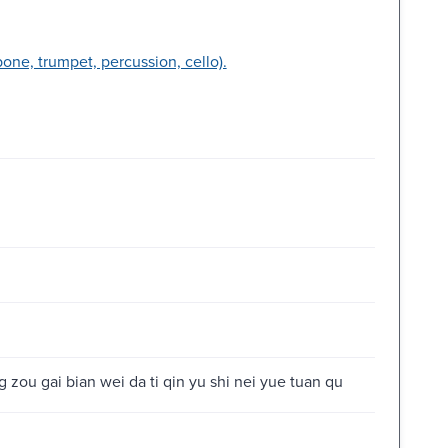
bone, trumpet, percussion, cello).
 zou gai bian wei da ti qin yu shi nei yue tuan qu