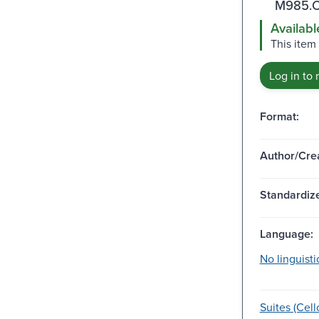
M985.C
Availabl
This item
Log in to 
Format:
Author/Crea
Standardize
Language:
No linguisti
Suites (Cell