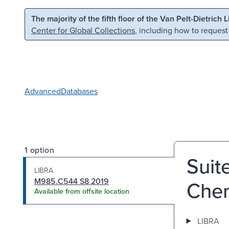
Skip to main content
Skip to search
The majority of the fifth floor of the Van Pelt-Dietrich 
Center for Global Collections
, including how to request
Advanced
Databases
1 option
Suit
LIBRA
M985.C544 S8 2019
Chen
Available from offsite location
LIBRA