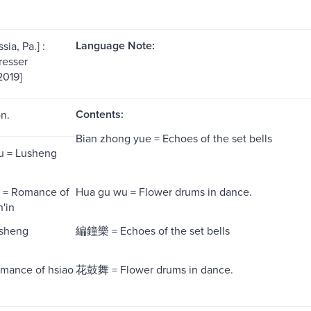
Language Note:
sia, Pa.] :
resser
2019]
Contents:
on.
Bian zhong yue = Echoes of the set bells
u = Lusheng
n = Romance of
Hua gu wu = Flower drums in dance.
'in
sheng
編鐘樂 = Echoes of the set bells
ance of hsiao
花鼓舞 = Flower drums in dance.