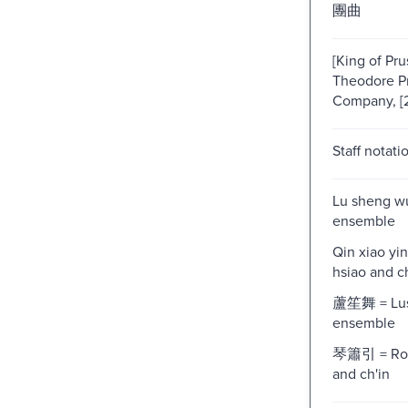
團曲
[King of Prus
Theodore P
Company, [
Staff notati
Lu sheng w
ensemble
Qin xiao yi
hsiao and ch
蘆笙舞 = Lu
ensemble
琴簫引 = Rom
and ch'in