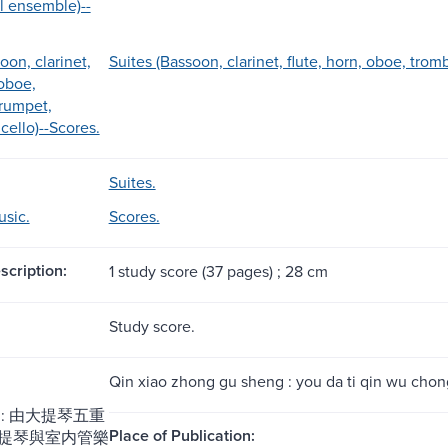
l ensemble)--
oon, clarinet,
Suites (Bassoon, clarinet, flute, horn, oboe, trom
 oboe,
rumpet,
cello)--Scores.
Suites.
sic.
Scores.
scription:
1 study score (37 pages) ; 28 cm
Study score.
Qin xiao zhong gu sheng : you da ti qin wu chong
: 由大提琴五重
Place of Publication:
提琴與室内管樂