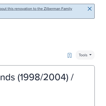
out this renovation to the Zilberman Family
Bookmark
Tools
inds (1998/2004) /