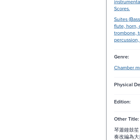
instrumenta
Scores.
Suites (Bass
flute, horn,
trombone, t
percussion, 
Genre:
Chamber mu
Physical De
Edition:
Other Title:
琴簫鐘鼓笙 
奏改編為大