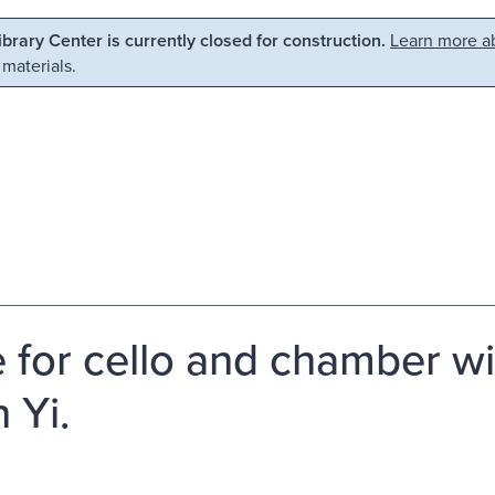
Library Center is currently closed for construction.
Learn more ab
 materials.
e for cello and chamber w
 Yi.