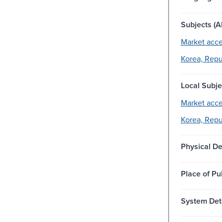
Subjects (Al
Market acce
Korea, Repub
Local Subje
Market acce
Korea, Repub
Physical De
Place of Pu
System Deta