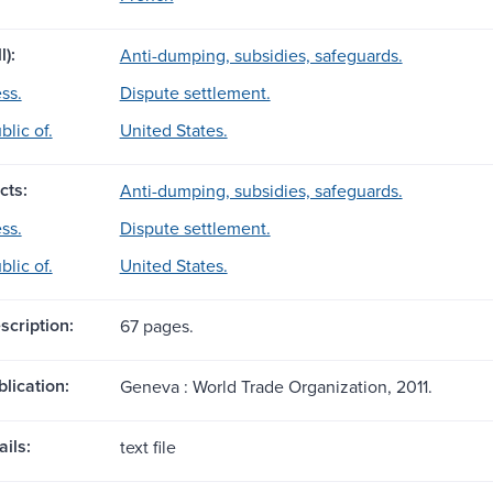
l):
Anti-dumping, subsidies, safeguards.
ss.
Dispute settlement.
lic of.
United States.
cts:
Anti-dumping, subsidies, safeguards.
ss.
Dispute settlement.
lic of.
United States.
scription:
67 pages.
blication:
Geneva : World Trade Organization, 2011.
ils:
text file