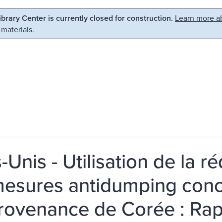
Library Center is currently closed for construction.
Learn more ab
 materials.
s-Unis - Utilisation de la re
mesures antidumping conc
rovenance de Corée : Ra