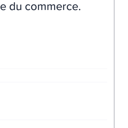
ale du commerce.