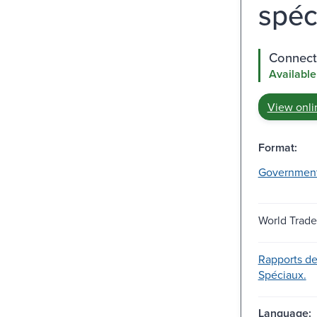
spé
Connect 
Available
View onli
Format:
Governmen
World Trade
Rapports d
Spéciaux.
Language: