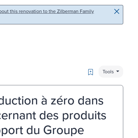
out this renovation to the Zilberman Family
Bookmark
Tools
́duction à zéro dans
ernant des produits
pport du Groupe