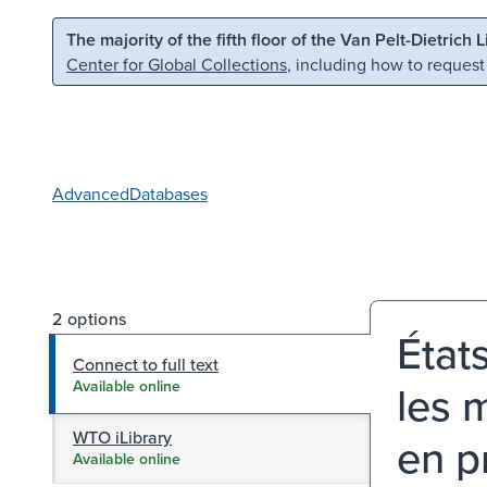
Skip to main content
Skip to search
The majority of the fifth floor of the Van Pelt-Dietrich 
Center for Global Collections
, including how to request
Advanced
Databases
2 options
État
Connect to full text
les 
Available online
WTO iLibrary
en p
Available online