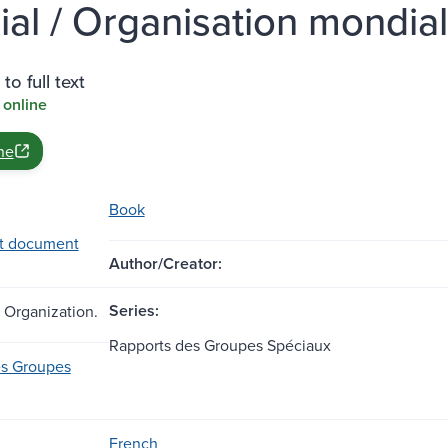
cial / Organisation mondi
to full text
 online
ne
Book
t document
Author/Creator:
Series:
 Organization.
Rapports des Groupes Spéciaux
es Groupes
French