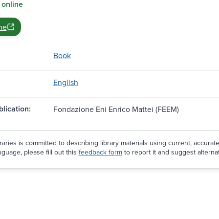
 online
ne
Book
English
blication:
Fondazione Eni Enrico Mattei (FEEM)
aries is committed to describing library materials using current, accurat
guage, please fill out this
feedback form
to report it and suggest alterna