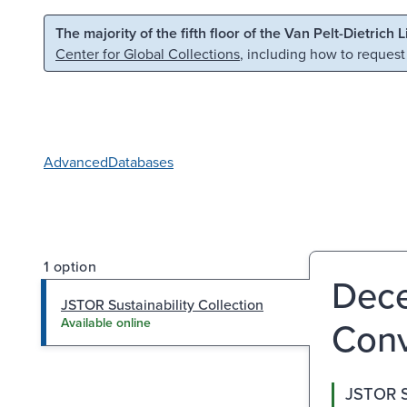
Skip to main content
Skip to search
The majority of the fifth floor of the Van Pelt-Dietrich 
Center for Global Collections
, including how to request
Advanced
Databases
1 option
Dece
JSTOR Sustainability Collection
Con
Available online
JSTOR Su