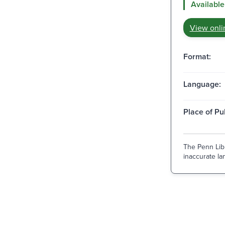
Available
View onli
Format:
Language:
Place of Pu
The Penn Libr
inaccurate lan