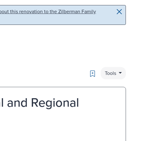
out this renovation to the Zilberman Family
Bookmark
Tools
al and Regional