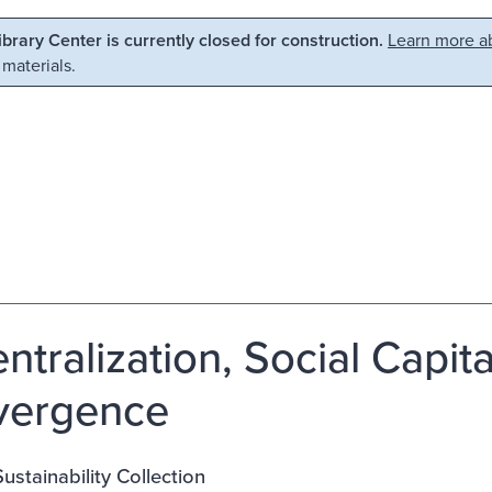
Library Center is currently closed for construction.
Learn more ab
 materials.
ntralization, Social Capit
vergence
stainability Collection