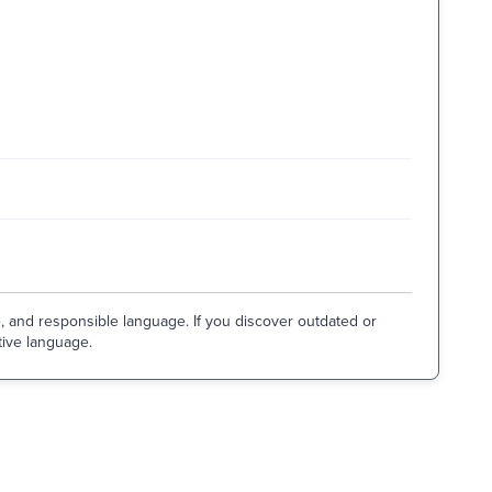
e, and responsible language. If you discover outdated or
tive language.